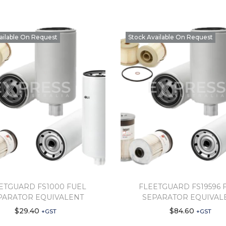
ailable On Request
Stock Available On Request
ETGUARD FS1000 FUEL
FLEETGUARD FS19596 
PARATOR EQUIVALENT
SEPARATOR EQUIVAL
$
29.40
$
84.60
+GST
+GST