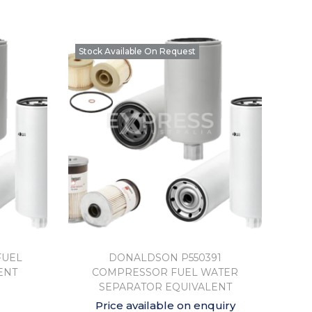
Stock Available On Request
FUEL
DONALDSON P550391
ENT
COMPRESSOR FUEL WATER
SEPARATOR EQUIVALENT
Price available on enquiry