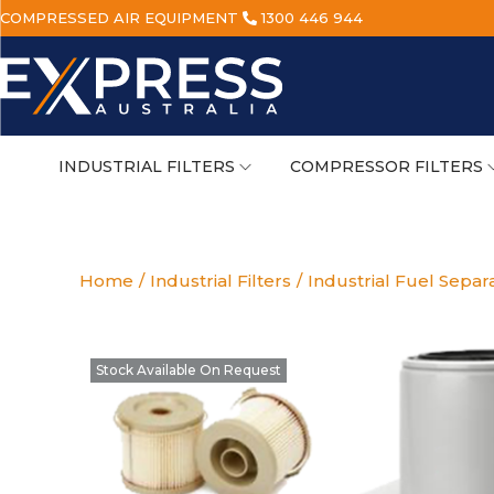
COMPRESSED AIR EQUIPMENT
1300 446 944
INDUSTRIAL FILTERS
COMPRESSOR FILTERS
Home
/
Industrial Filters
/
Industrial Fuel Separ
Stock Available On Request