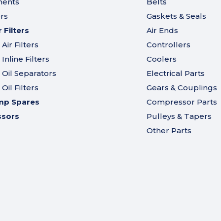
ments
Belts
ers
Gaskets & Seals
Filters
Air Ends
ir Filters
Controllers
nline Filters
Coolers
Oil Separators
Electrical Parts
il Filters
Gears & Couplings
mp Spares
Compressor Parts
ssors
Pulleys & Tapers
Other Parts