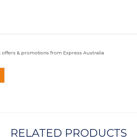
t offers & promotions from Express Australia
RELATED PRODUCTS