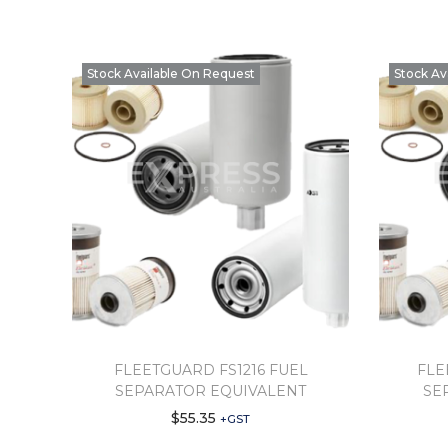
Stock Available On Request
Stock Av
FLEETGUARD FS1216 FUEL
FLE
SEPARATOR EQUIVALENT
SE
$
55.35
+GST