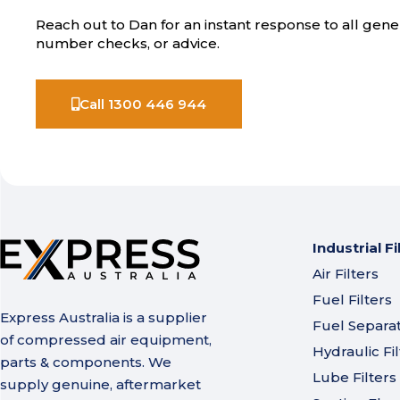
Reach out to Dan for an instant response to all gener
number checks, or advice.
Call 1300 446 944
Industrial Fi
Air Filters
Fuel Filters
Express Australia is a supplier
Fuel Separa
of compressed air equipment,
Hydraulic Fil
parts & components. We
Lube Filters
supply genuine, aftermarket