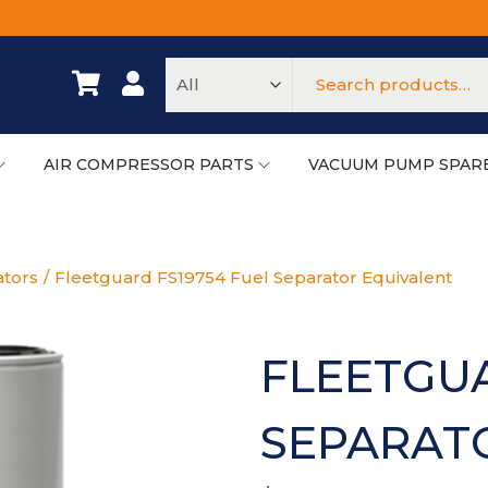
AIR COMPRESSOR PARTS
VACUUM PUMP SPAR
ators
/
Fleetguard FS19754 Fuel Separator Equivalent
FLEETGUA
SEPARAT