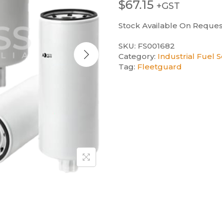
$
67.15
+GST
Stock Available On Reques
SKU:
FS001682
Category:
Industrial Fuel 
Tag:
Fleetguard