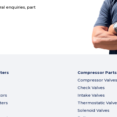
al enquiries, part
lters
Compressor Parts
Compressor Valve
Check Valves
tors
Intake Valves
ters
Thermostatic Valve
Solenoid Valves