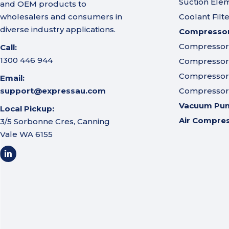
Suction Ele
and OEM products to
wholesalers and consumers in
Coolant Filt
diverse industry applications.
Compressor 
Compressor A
Call:
1300 446 944
Compressor I
Compressor 
Email:
support@expressau.com
Compressor O
Vacuum Pu
Local Pickup:
Air Compre
3/5 Sorbonne Cres, Canning
Vale WA 6155