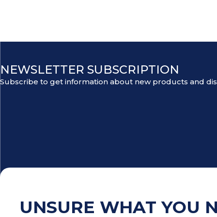
NEWSLETTER SUBSCRIPTION
Subscribe to get information about new products and di
UNSURE WHAT YOU 