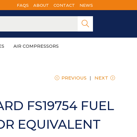
FAQS
ABOUT
CONTACT
NEWS
Searc
h
ES
AIR COMPRESSORS
PREVIOUS
NEXT
RD FS19754 FUEL
OR EQUIVALENT