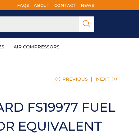
FAQS
ABOUT
CONTACT
NEWS
Searc
h
ES
AIR COMPRESSORS
PREVIOUS
NEXT
RD FS19977 FUEL
OR EQUIVALENT