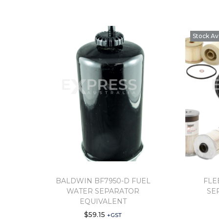
Stock Av
BALDWIN BF7950-D FUEL
FLE
WATER SEPARATOR
SE
EQUIVALENT
$
59.15
+GST