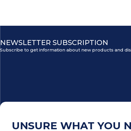
NEWSLETTER SUBSCRIPTION
Subscribe to get information about new products and di
UNSURE WHAT YOU 