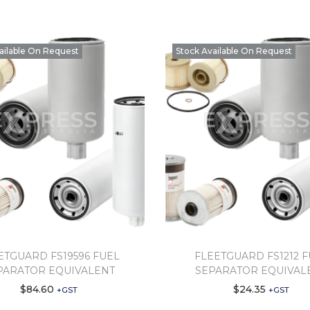
ailable On Request
Stock Available On Request
ETGUARD FS19596 FUEL
FLEETGUARD FS1212 
PARATOR EQUIVALENT
SEPARATOR EQUIVAL
$
84.60
$
24.35
+GST
+GST