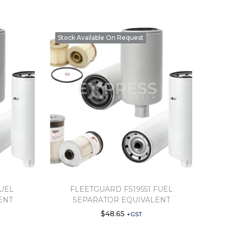
Stock Available On Request
FUEL
FLEETGUARD FS19551 FUEL
ENT
SEPARATOR EQUIVALENT
$
48.65
+GST