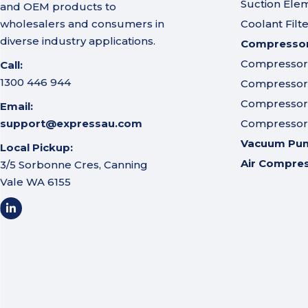
Suction Ele
and OEM products to
wholesalers and consumers in
Coolant Filt
diverse industry applications.
Compressor 
Compressor A
Call:
1300 446 944
Compressor I
Compressor 
Email:
support@expressau.com
Compressor O
Vacuum Pu
Local Pickup:
Air Compre
3/5 Sorbonne Cres, Canning
Vale WA 6155