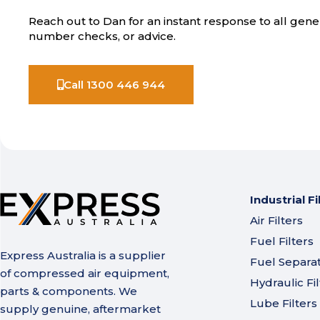
Reach out to Dan for an instant response to all gener
number checks, or advice.
Call 1300 446 944
Industrial Fi
Air Filters
Fuel Filters
Express Australia is a supplier
Fuel Separa
of compressed air equipment,
Hydraulic Fil
parts & components. We
Lube Filters
supply genuine, aftermarket