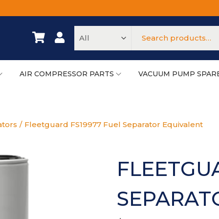
AIR COMPRESSOR PARTS
VACUUM PUMP SPAR
ators
/
Fleetguard FS19977 Fuel Separator Equivalent
FLEETGUA
SEPARAT