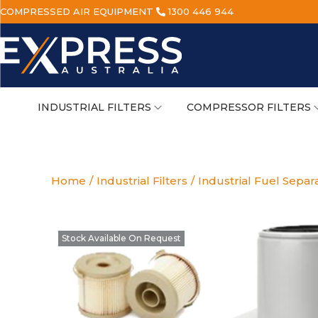
COMPRESSED AIR EQUIPMENT
1300 446 944
INDUSTRIAL FILTERS
COMPRESSOR FILTERS
Home
/
Industrial Filters
/
Industrial Fuel Separ
Stock Available On Request