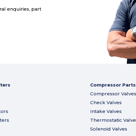
al enquiries, part
lters
Compressor Parts
Compressor Valve
Check Valves
tors
Intake Valves
ters
Thermostatic Valve
Solenoid Valves