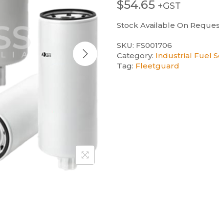
$
54.65
+GST
Stock Available On Reques
SKU:
FS001706
Category:
Industrial Fuel 
Tag:
Fleetguard