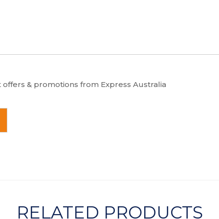
t offers & promotions from Express Australia
RELATED PRODUCTS