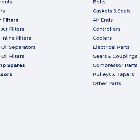
ments
Belts
ers
Gaskets & Seals
Filters
Air Ends
ir Filters
Controllers
nline Filters
Coolers
Oil Separators
Electrical Parts
il Filters
Gears & Couplings
mp Spares
Compressor Parts
ssors
Pulleys & Tapers
Other Parts