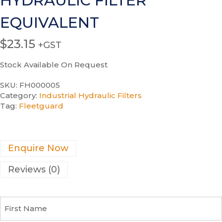
HYDRAULIC FILTER
EQUIVALENT
$
23.15
+GST
Stock Available On Request
SKU:
FH000005
Category:
Industrial Hydraulic Filters
Tag:
Fleetguard
Enquire Now
Reviews (0)
F
i