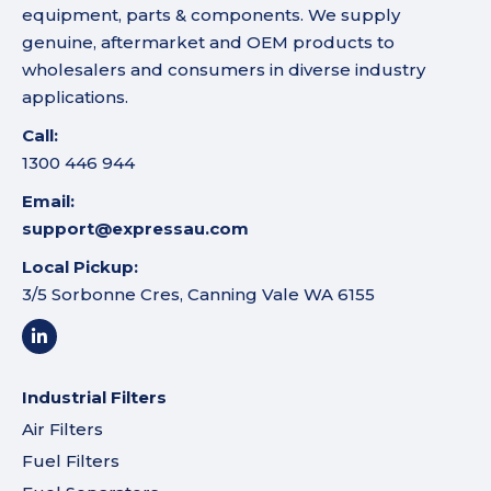
equipment, parts & components. We supply
genuine, aftermarket and OEM products to
wholesalers and consumers in diverse industry
applications.
Call:
1300 446 944
Email:
support@expressau.com
Local Pickup:
3/5 Sorbonne Cres, Canning Vale WA 6155
Industrial Filters
Air Filters
Fuel Filters