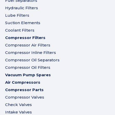
Fuel Separators
Hydraulic Filters
Lube Filters
Suction Elements
Coolant Filters
Compressor Filters
Compressor Air Filters
Compressor Inline Filters
Compressor Oil Separators
Compressor Oil Filters
Vacuum Pump Spares
Air Compressors
Compressor Parts
Compressor Valves
Check Valves
Intake Valves