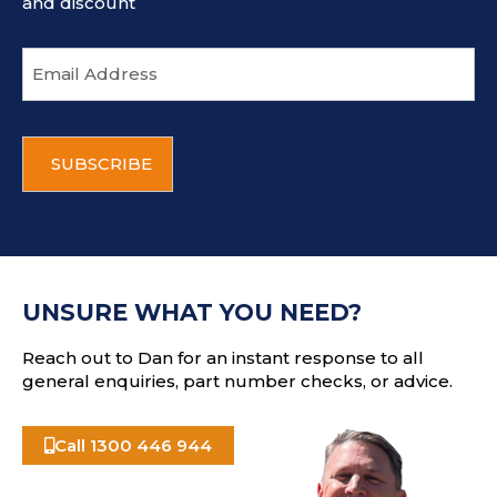
and discount
E
m
a
i
C
l
A
a
P
d
T
d
C
r
H
e
A
s
UNSURE WHAT YOU NEED?
s
Reach out to Dan for an instant response to all
general enquiries, part number checks, or advice.
Call 1300 446 944