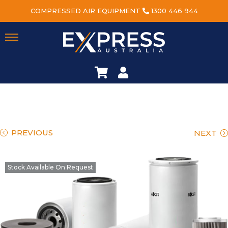
COMPRESSED AIR EQUIPMENT
1300 446 944
PREVIOUS
NEXT
Stock Available On Request