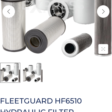
FLEETGUARD HF6510