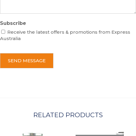
Subscribe
Receive the latest offers & promotions from Express
Australia
C
A
P
T
C
H
A
RELATED PRODUCTS