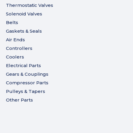
Thermostatic Valves
Solenoid Valves
Belts
Gaskets & Seals
Air Ends
Controllers
Coolers
Electrical Parts
Gears & Couplings
Compressor Parts
Pulleys & Tapers
Other Parts