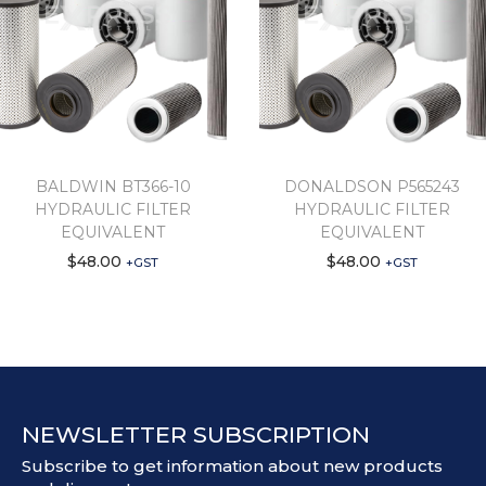
BALDWIN BT366-10
DONALDSON P565243
HYDRAULIC FILTER
HYDRAULIC FILTER
EQUIVALENT
EQUIVALENT
$
48.00
$
48.00
+GST
+GST
NEWSLETTER SUBSCRIPTION
Subscribe to get information about new products