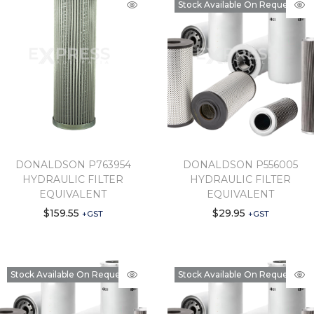
Stock Available On Request
DONALDSON P763954
DONALDSON P556005
HYDRAULIC FILTER
HYDRAULIC FILTER
EQUIVALENT
EQUIVALENT
$
159.55
$
29.95
+GST
+GST
Stock Available On Request
Stock Available On Request