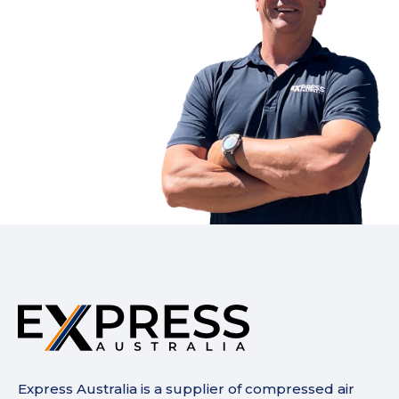
Express Australia is a supplier of compressed air