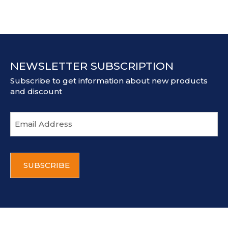
NEWSLETTER SUBSCRIPTION
Subscribe to get information about new products
and discount
E
m
a
i
C
l
A
a
P
d
T
d
C
r
H
e
A
s