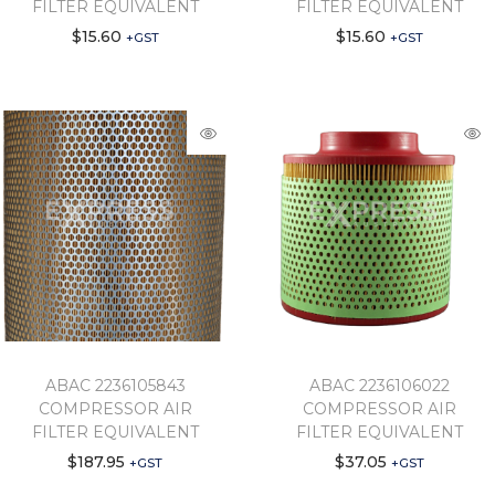
FILTER EQUIVALENT
FILTER EQUIVALENT
$
15.60
$
15.60
+GST
+GST
ABAC 2236105843
ABAC 2236106022
COMPRESSOR AIR
COMPRESSOR AIR
FILTER EQUIVALENT
FILTER EQUIVALENT
$
187.95
$
37.05
+GST
+GST