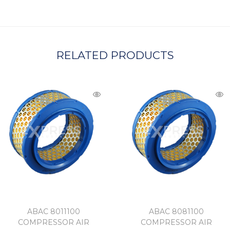
A
RELATED PRODUCTS
ABAC 8011100
ABAC 8081100
COMPRESSOR AIR
COMPRESSOR AIR