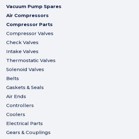
Vacuum Pump Spares
Air Compressors
Compressor Parts
Compressor Valves
Check Valves
Intake Valves
Thermostatic Valves
Solenoid Valves
Belts
Gaskets & Seals
Air Ends
Controllers
Coolers
Electrical Parts
Gears & Couplings