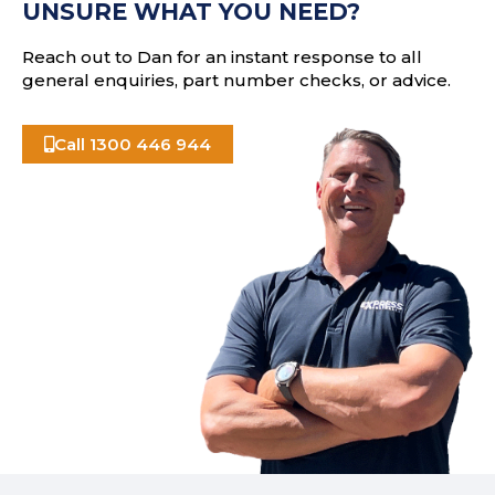
UNSURE WHAT YOU NEED?
s
Reach out to Dan for an instant response to all
general enquiries, part number checks, or advice.
Call 1300 446 944