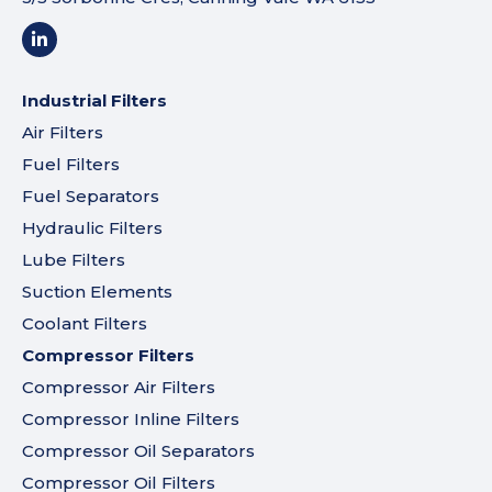
Industrial Filters
Air Filters
Fuel Filters
Fuel Separators
Hydraulic Filters
Lube Filters
Suction Elements
Coolant Filters
Compressor Filters
Compressor Air Filters
Compressor Inline Filters
Compressor Oil Separators
Compressor Oil Filters