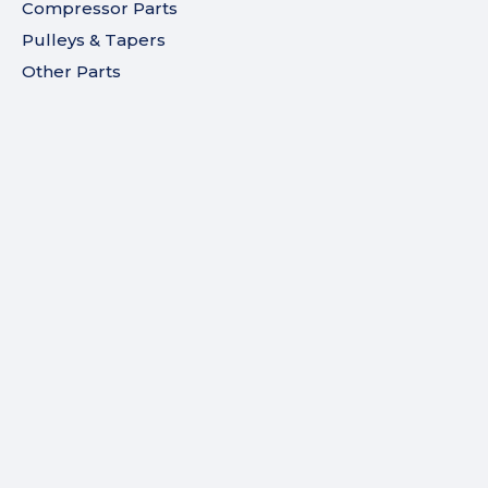
Compressor Parts
Pulleys & Tapers
Other Parts