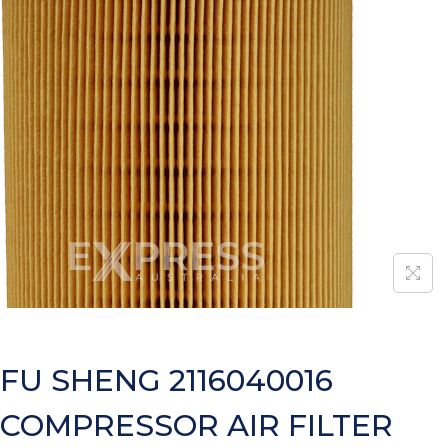
FU SHENG 2116040016
COMPRESSOR AIR FILTER