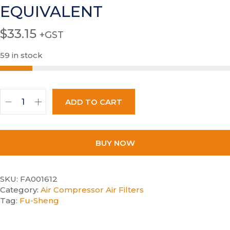
EQUIVALENT
$
33.15
+GST
59 in stock
ADD TO CART
BUY NOW
SKU:
FA001612
Category:
Air Compressor Air Filters
Tag:
Fu-Sheng