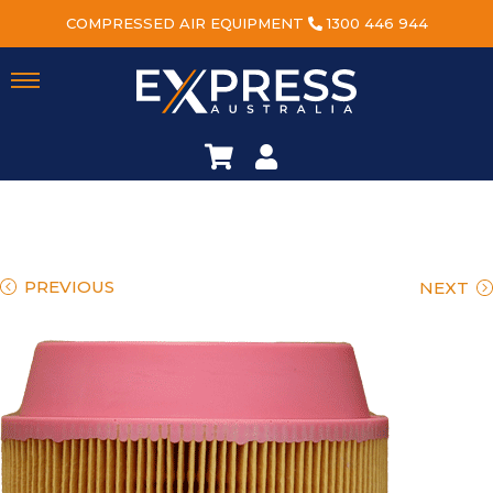
COMPRESSED AIR EQUIPMENT
1300 446 944
PREVIOUS
NEXT