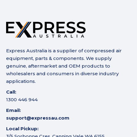
Express Australia is a supplier of compressed air
equipment, parts & components. We supply
genuine, aftermarket and OEM products to
wholesalers and consumers in diverse industry
applications.
Call:
1300 446 944
Email:
support@expressau.com
Local Pickup:
3/5 Sorbonne Cres, Canning Vale WA 6155