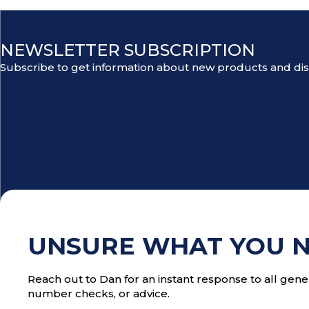
NEWSLETTER SUBSCRIPTION
Subscribe to get information about new products and di
UNSURE WHAT YOU 
Reach out to Dan for an instant response to all gener
number checks, or advice.