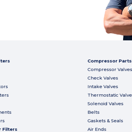
lters
Compressor Parts
Compressor Valve
Check Valves
tors
Intake Valves
ters
Thermostatic Valve
Solenoid Valves
ments
Belts
ers
Gaskets & Seals
Filters
Air Ends