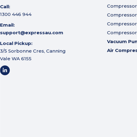
Compressor A
Call:
1300 446 944
Compressor I
Compressor 
Email:
support@expressau.com
Compressor O
Vacuum Pu
Local Pickup:
Air Compre
3/5 Sorbonne Cres, Canning
Vale WA 6155