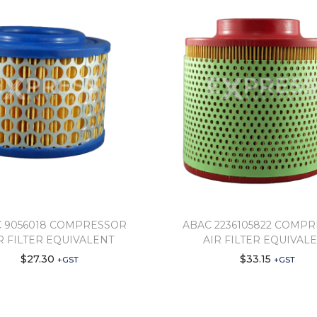
 9056018 COMPRESSOR
ABAC 2236105822 COMP
R FILTER EQUIVALENT
AIR FILTER EQUIVAL
$
27.30
$
33.15
+GST
+GST