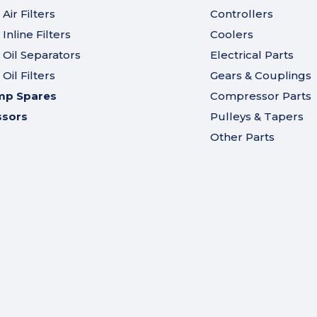
ir Filters
Controllers
nline Filters
Coolers
Oil Separators
Electrical Parts
il Filters
Gears & Couplings
mp Spares
Compressor Parts
ssors
Pulleys & Tapers
Other Parts