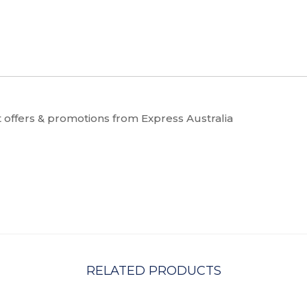
t offers & promotions from Express Australia
RELATED PRODUCTS