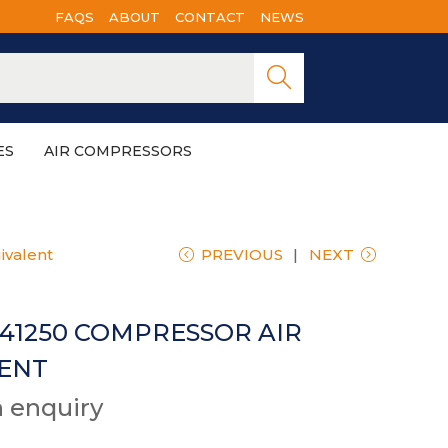
FAQS
ABOUT
CONTACT
NEWS
Searc
h
ES
AIR COMPRESSORS
ivalent
PREVIOUS
NEXT
541250 COMPRESSOR AIR
LENT
n enquiry