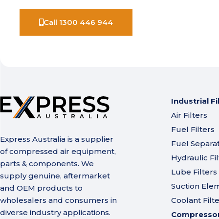
Call 1300 446 944
Industrial Fi
Air Filters
Fuel Filters
Express Australia is a supplier
Fuel Separa
of compressed air equipment,
Hydraulic Fil
parts & components. We
Lube Filters
supply genuine, aftermarket
Suction Ele
and OEM products to
wholesalers and consumers in
Coolant Filt
diverse industry applications.
Compressor 