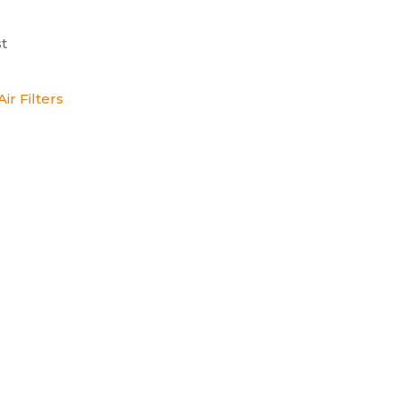
t
ir Filters