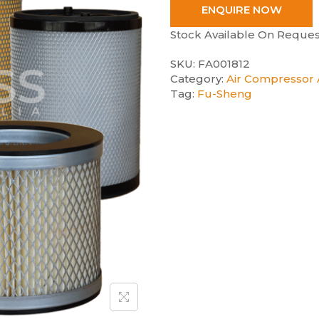
ENQUIRE NOW
Stock Available On Reques
SKU:
FA001812
Category:
Air Compressor A
Tag:
Fu-Sheng