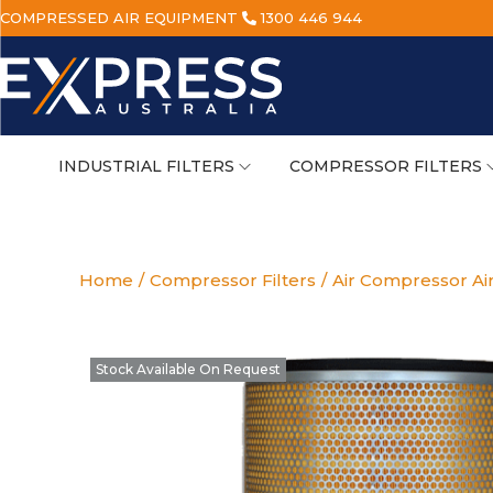
COMPRESSED AIR EQUIPMENT
1300 446 944
INDUSTRIAL FILTERS
COMPRESSOR FILTERS
Home
/
Compressor Filters
/
Air Compressor Air
Stock Available On Request