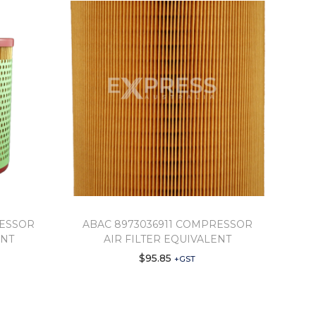
RESSOR
ABAC 8973036911 COMPRESSOR
ENT
AIR FILTER EQUIVALENT
$
95.85
+GST