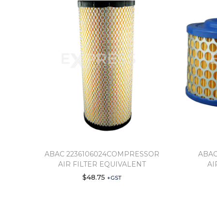
ABAC 2236106024COMPRESSOR
ABAC
AIR FILTER EQUIVALENT
AI
$
48.75
+GST