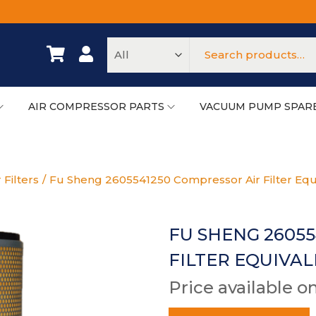
AIR COMPRESSOR PARTS
VACUUM PUMP SPAR
 Filters
/
Fu Sheng 2605541250 Compressor Air Filter Equ
FU SHENG 2605
FILTER EQUIVA
Price available o