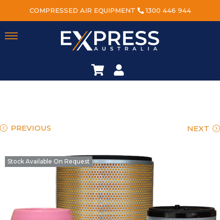
COMPRESSED AIR EQUIPMENT
1300 446 944
PREVIOUS
NEXT
Stock Available On Request