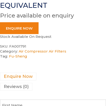
EQUIVALENT
Price available on enquiry
ENQUIRE NOW
Stock Available On Request
SKU:
FA001791
Category:
Air Compressor Air Filters
Tag:
Fu-Sheng
Enquire Now
Reviews (0)
F