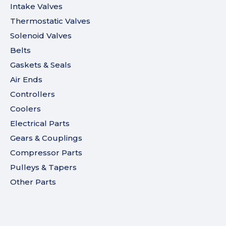
Intake Valves
Thermostatic Valves
Solenoid Valves
Belts
Gaskets & Seals
Air Ends
Controllers
Coolers
Electrical Parts
Gears & Couplings
Compressor Parts
Pulleys & Tapers
Other Parts