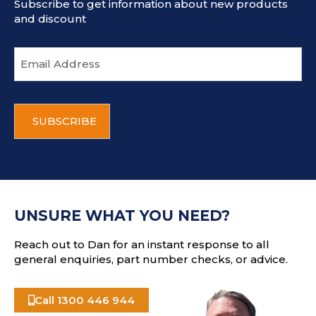
Subscribe to get information about new products
and discount
E
m
a
i
C
l
A
a
P
d
T
d
C
r
H
e
A
s
UNSURE WHAT YOU NEED?
s
Reach out to Dan for an instant response to all
general enquiries, part number checks, or advice.
Call 1300 446 944