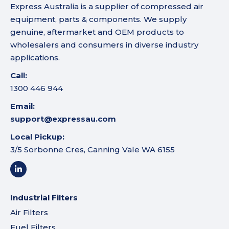
Express Australia is a supplier of compressed air
equipment, parts & components. We supply
genuine, aftermarket and OEM products to
wholesalers and consumers in diverse industry
applications.
Call:
1300 446 944
Email:
support@expressau.com
Local Pickup:
3/5 Sorbonne Cres, Canning Vale WA 6155
Industrial Filters
Air Filters
Fuel Filters