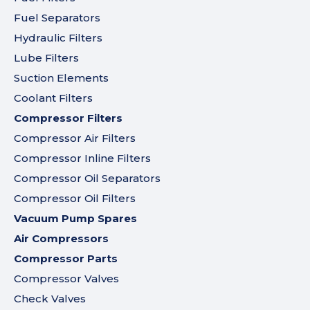
Fuel Separators
Hydraulic Filters
Lube Filters
Suction Elements
Coolant Filters
Compressor Filters
Compressor Air Filters
Compressor Inline Filters
Compressor Oil Separators
Compressor Oil Filters
Vacuum Pump Spares
Air Compressors
Compressor Parts
Compressor Valves
Check Valves