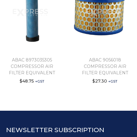
ABAC 8973035305
ABAC 9056018
COMPRESSOR AIR
COMPRESSOR AIR
FILTER EQUIVALENT
FILTER EQUIVALENT
$
48.75
$
27.30
+GST
+GST
NEWSLETTER SUBSCRIPTION