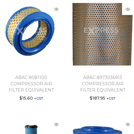
ABAC 8081100
ABAC 8973036913
COMPRESSOR AIR
COMPRESSOR AIR
FILTER EQUIVALENT
FILTER EQUIVALENT
$
15.60
$
187.95
+GST
+GST