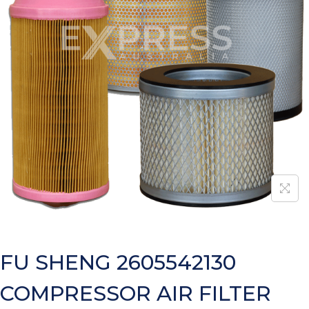
FU SHENG 2605542130
COMPRESSOR AIR FILTER