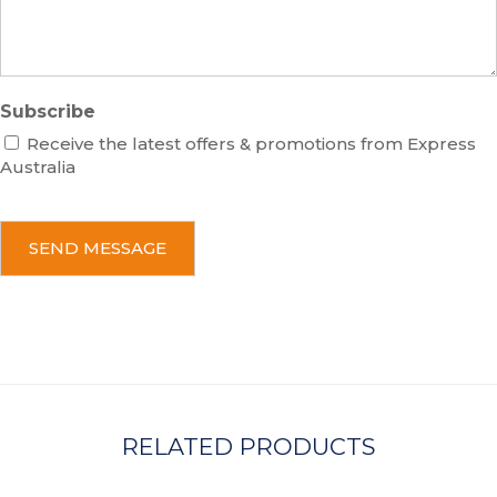
e
Subscribe
Receive the latest offers & promotions from Express
Australia
C
A
P
T
C
H
A
RELATED PRODUCTS