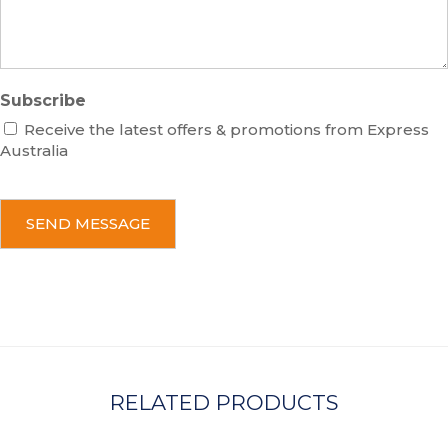
e
Subscribe
Receive the latest offers & promotions from Express
Australia
C
A
P
T
C
H
A
RELATED PRODUCTS