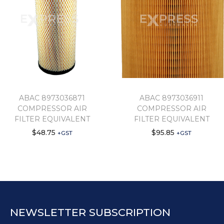
ABAC 8973036871
ABAC 8973036911
COMPRESSOR AIR
COMPRESSOR AIR
FILTER EQUIVALENT
FILTER EQUIVALENT
$
48.75
$
95.85
+GST
+GST
NEWSLETTER SUBSCRIPTION