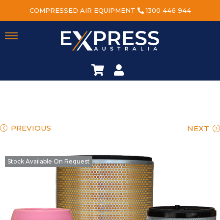
COMPRESSED AIR EQUIPMENT
1300 446 944
PREVIOUS
NEXT
Stock Available On Request