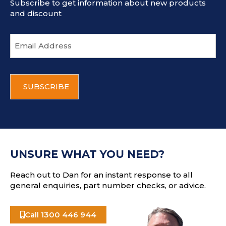
Subscribe to get information about new products
and discount
E
m
a
i
C
l
A
a
P
d
T
d
C
r
H
e
A
s
UNSURE WHAT YOU NEED?
s
Reach out to Dan for an instant response to all
general enquiries, part number checks, or advice.
Call 1300 446 944