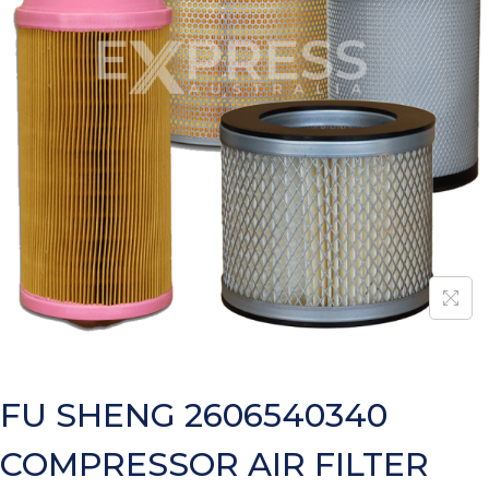
FU SHENG 2606540340
COMPRESSOR AIR FILTER