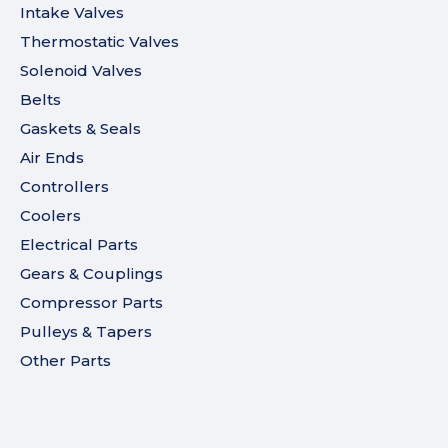
Intake Valves
Thermostatic Valves
Solenoid Valves
Belts
Gaskets & Seals
Air Ends
Controllers
Coolers
Electrical Parts
Gears & Couplings
Compressor Parts
Pulleys & Tapers
Other Parts