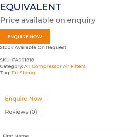
EQUIVALENT
Price available on enquiry
ENQUIRE NOW
Stock Available On Request
SKU:
FA001818
Category:
Air Compressor Air Filters
Tag:
Fu-Sheng
Enquire Now
Reviews (0)
F