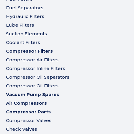
Fuel Separators
Hydraulic Filters
Lube Filters
Suction Elements
Coolant Filters
Compressor Filters
Compressor Air Filters
Compressor Inline Filters
Compressor Oil Separators
Compressor Oil Filters
Vacuum Pump Spares
Air Compressors
Compressor Parts
Compressor Valves
Check Valves