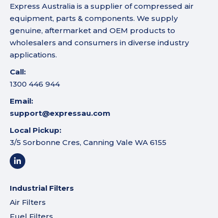
Express Australia is a supplier of compressed air
equipment, parts & components. We supply
genuine, aftermarket and OEM products to
wholesalers and consumers in diverse industry
applications.
Call:
1300 446 944
Email:
support@expressau.com
Local Pickup:
3/5 Sorbonne Cres, Canning Vale WA 6155
Industrial Filters
Air Filters
Fuel Filters