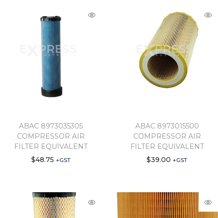
ABAC 8973035305
ABAC 8973015500
COMPRESSOR AIR
COMPRESSOR AIR
FILTER EQUIVALENT
FILTER EQUIVALENT
$
48.75
$
39.00
+GST
+GST