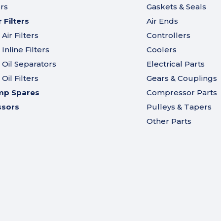
ers
Gaskets & Seals
Filters
Air Ends
ir Filters
Controllers
nline Filters
Coolers
Oil Separators
Electrical Parts
il Filters
Gears & Couplings
mp Spares
Compressor Parts
ssors
Pulleys & Tapers
Other Parts