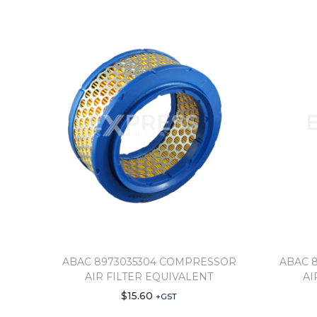
ABAC 8973035304 COMPRESSOR
ABAC 
AIR FILTER EQUIVALENT
AI
$
15.60
+GST