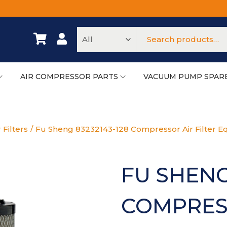
AIR COMPRESSOR PARTS
VACUUM PUMP SPAR
 Filters
/
Fu Sheng 83232143-128 Compressor Air Filter Eq
FU SHENG
COMPRESS