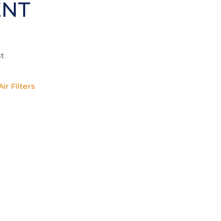
ENT
t
ir Filters