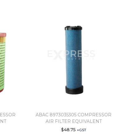
RESSOR
ABAC 8973035305 COMPRESSOR
ENT
AIR FILTER EQUIVALENT
$
48.75
+GST