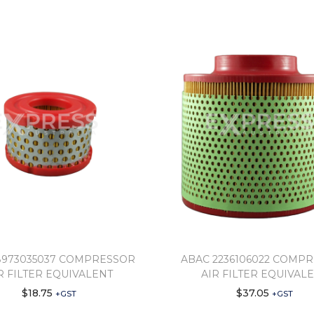
8973035037 COMPRESSOR
ABAC 2236106022 COMP
R FILTER EQUIVALENT
AIR FILTER EQUIVAL
$
18.75
$
37.05
+GST
+GST