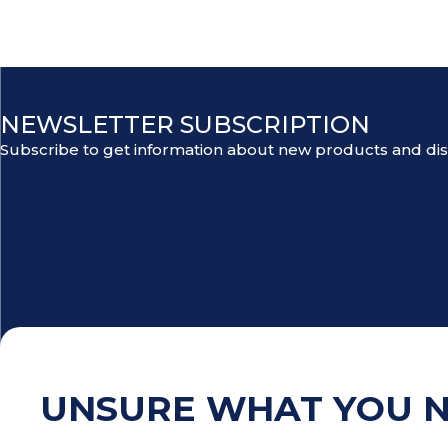
NEWSLETTER SUBSCRIPTION
Subscribe to get information about new products and di
UNSURE WHAT YOU 