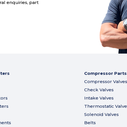
al enquiries, part
lters
Compressor Parts
Compressor Valve
Check Valves
tors
Intake Valves
ters
Thermostatic Valve
Solenoid Valves
ments
Belts