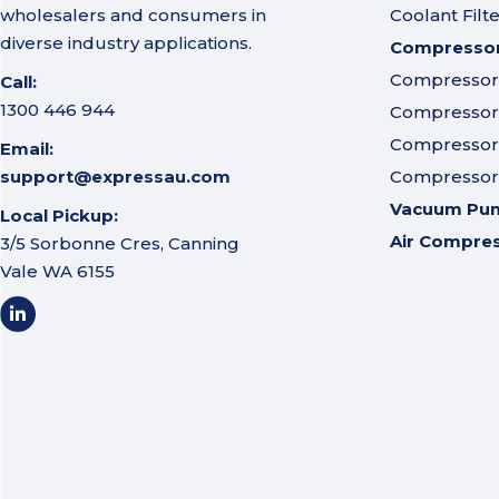
wholesalers and consumers in
Coolant Filt
diverse industry applications.
Compressor 
Compressor A
Call:
1300 446 944
Compressor I
Compressor 
Email:
support@expressau.com
Compressor O
Vacuum Pu
Local Pickup:
Air Compre
3/5 Sorbonne Cres, Canning
Vale WA 6155