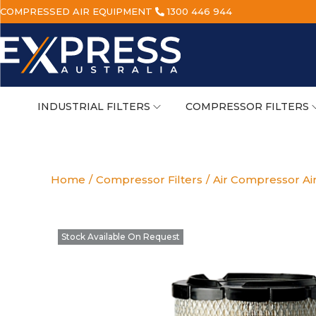
COMPRESSED AIR EQUIPMENT
1300 446 944
INDUSTRIAL FILTERS
COMPRESSOR FILTERS
Home
/
Compressor Filters
/
Air Compressor Air
Stock Available On Request