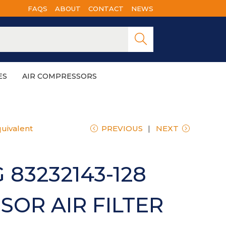
FAQS
ABOUT
CONTACT
NEWS
Searc
h
ES
AIR COMPRESSORS
uivalent
PREVIOUS
NEXT
 83232143-128
OR AIR FILTER