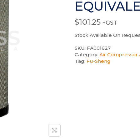
EQUIVAL
$
101.25
+GST
Stock Available On Reques
SKU:
FA001627
Category:
Air Compressor A
Tag:
Fu-Sheng