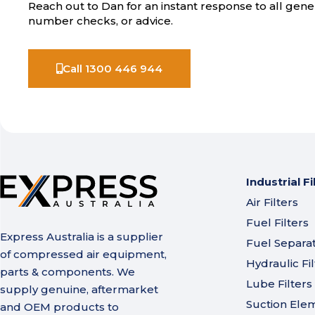
Reach out to Dan for an instant response to all gener
number checks, or advice.
Call 1300 446 944
Industrial Fi
Air Filters
Fuel Filters
Express Australia is a supplier
Fuel Separa
of compressed air equipment,
Hydraulic Fil
parts & components. We
Lube Filters
supply genuine, aftermarket
Suction Ele
and OEM products to