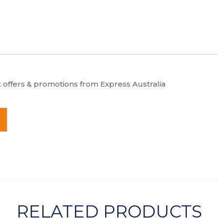
t offers & promotions from Express Australia
RELATED PRODUCTS