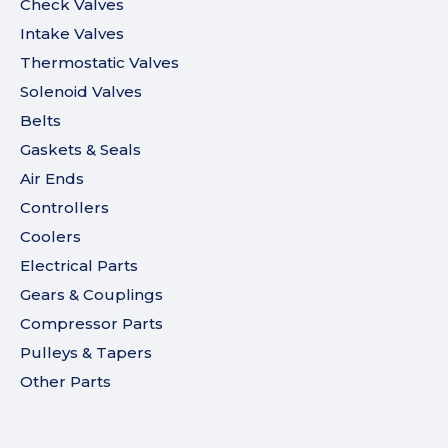
Check Valves
Intake Valves
Thermostatic Valves
Solenoid Valves
Belts
Gaskets & Seals
Air Ends
Controllers
Coolers
Electrical Parts
Gears & Couplings
Compressor Parts
Pulleys & Tapers
Other Parts