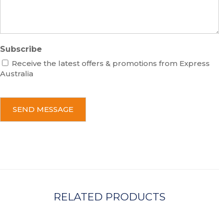
e
Subscribe
Receive the latest offers & promotions from Express
Australia
C
A
P
T
C
H
A
RELATED PRODUCTS