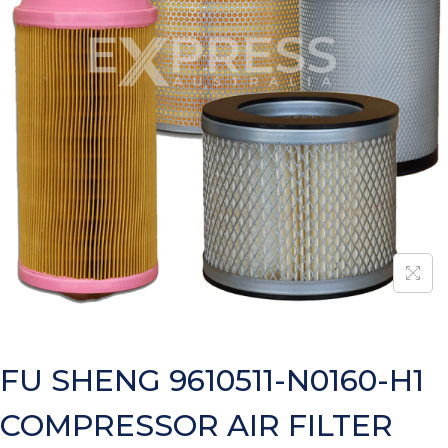
FU SHENG 9610511-N0160-H1
COMPRESSOR AIR FILTER