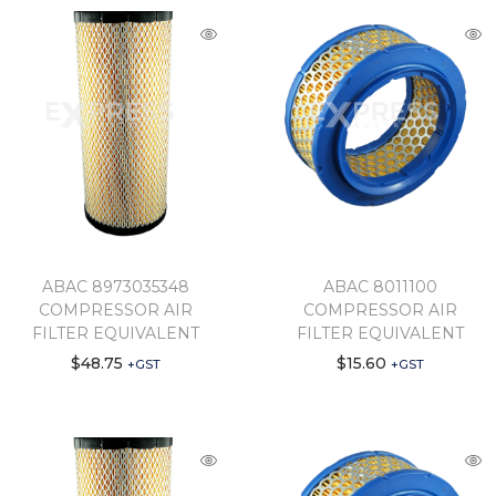
ABAC 8973035348
ABAC 8011100
COMPRESSOR AIR
COMPRESSOR AIR
FILTER EQUIVALENT
FILTER EQUIVALENT
$
48.75
$
15.60
+GST
+GST