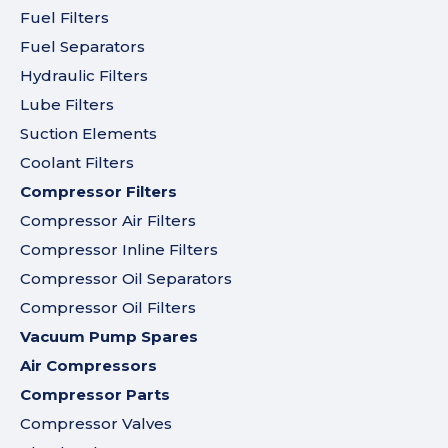
Fuel Filters
Fuel Separators
Hydraulic Filters
Lube Filters
Suction Elements
Coolant Filters
Compressor Filters
Compressor Air Filters
Compressor Inline Filters
Compressor Oil Separators
Compressor Oil Filters
Vacuum Pump Spares
Air Compressors
Compressor Parts
Compressor Valves