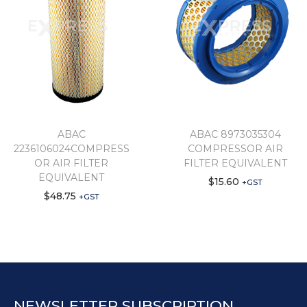
ABAC
ABAC 8973035304
2236106024COMPRESS
COMPRESSOR AIR
OR AIR FILTER
FILTER EQUIVALENT
EQUIVALENT
$
15.60
+GST
$
48.75
+GST
NEWSLETTER SUBSCRIPTION