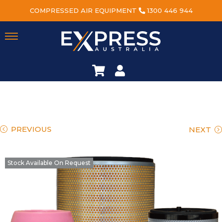
COMPRESSED AIR EQUIPMENT
1300 446 944
PREVIOUS
NEXT
Stock Available On Request