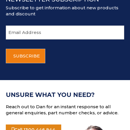
Subscribe to get information about new products
and discount
E
m
a
i
C
l
A
a
P
d
T
d
C
r
H
e
A
s
UNSURE WHAT YOU NEED?
s
Reach out to Dan for an instant response to all
general enquiries, part number checks, or advice.
Call 1300 446 944