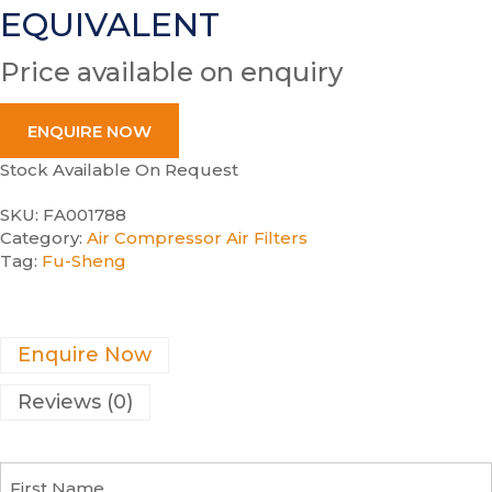
EQUIVALENT
Price available on enquiry
ENQUIRE NOW
Stock Available On Request
SKU:
FA001788
Category:
Air Compressor Air Filters
Tag:
Fu-Sheng
Enquire Now
Reviews (0)
F