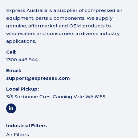
Express Australia is a supplier of compressed air
equipment, parts & components. We supply
genuine, aftermarket and OEM products to
wholesalers and consumers in diverse industry
applications.
Call:
1300 446 944
Email:
support@expressau.com
Local Pickup:
3/5 Sorbonne Cres, Canning Vale WA 6155
Industrial Filters
Air Filters