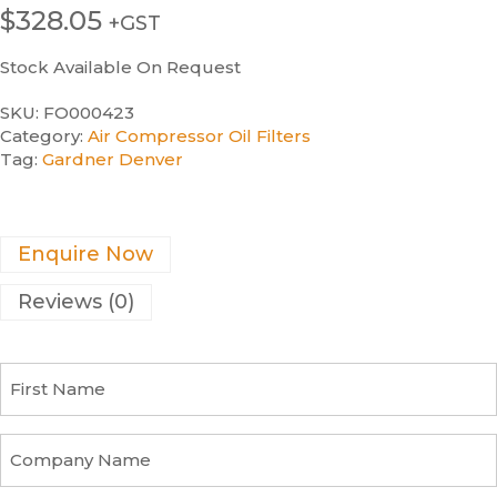
$
328.05
+GST
Stock Available On Request
SKU:
FO000423
Category:
Air Compressor Oil Filters
Tag:
Gardner Denver
Enquire Now
Reviews (0)
F
i
r
s
C
t
o
N
m