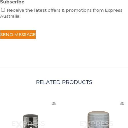
Subscribe
Receive the latest offers & promotions from Express
Australia
C
A
P
T
C
H
A
RELATED PRODUCTS