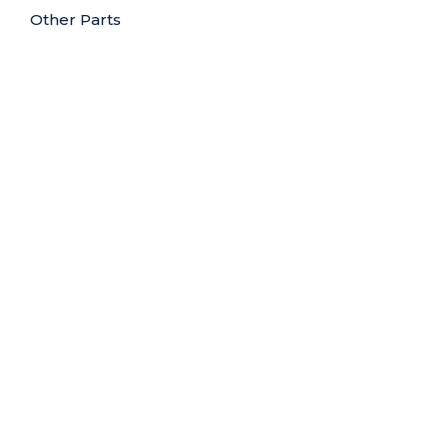
Other Parts