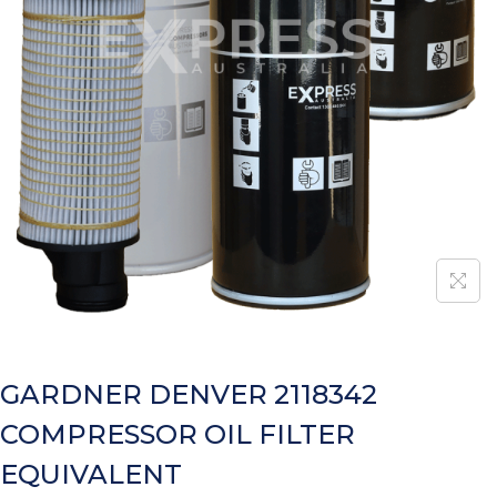
GARDNER DENVER 2118342
COMPRESSOR OIL FILTER
EQUIVALENT