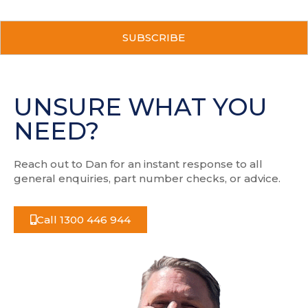
a
i
C
l
A
a
P
d
T
d
C
r
H
UNSURE WHAT YOU
e
A
s
NEED?
s
Reach out to Dan for an instant response to all
general enquiries, part number checks, or advice.
Call 1300 446 944