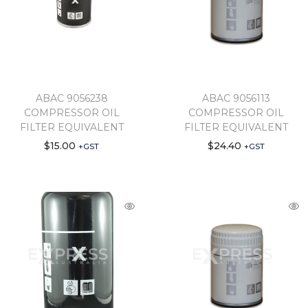
ABAC 9056238
ABAC 9056113
COMPRESSOR OIL
COMPRESSOR OIL
FILTER EQUIVALENT
FILTER EQUIVALENT
$
15.00
$
24.40
+GST
+GST