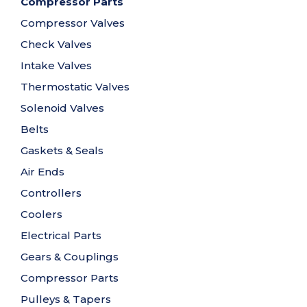
Compressor Parts
Compressor Valves
Check Valves
Intake Valves
Thermostatic Valves
Solenoid Valves
Belts
Gaskets & Seals
Air Ends
Controllers
Coolers
Electrical Parts
Gears & Couplings
Compressor Parts
Pulleys & Tapers