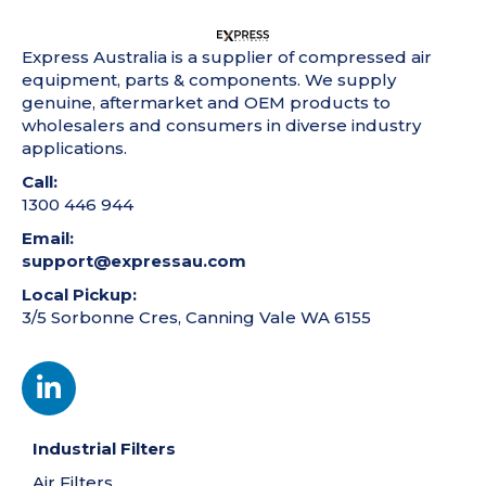
Express Australia is a supplier of compressed air
equipment, parts & components. We supply
genuine, aftermarket and OEM products to
wholesalers and consumers in diverse industry
applications.
Call:
1300 446 944
Email:
support@expressau.com
Local Pickup:
3/5 Sorbonne Cres, Canning Vale WA 6155
Industrial Filters
Air Filters