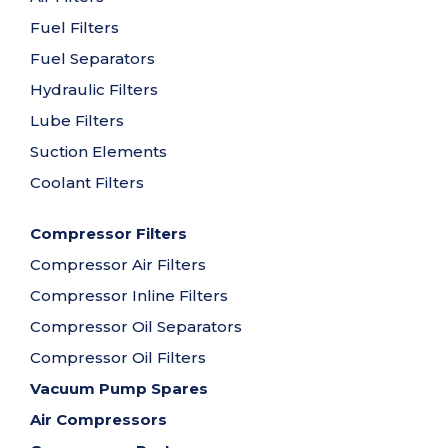
Fuel Filters
Fuel Separators
Hydraulic Filters
Lube Filters
Suction Elements
Coolant Filters
Compressor Filters
Compressor Air Filters
Compressor Inline Filters
Compressor Oil Separators
Compressor Oil Filters
Vacuum Pump Spares
Air Compressors