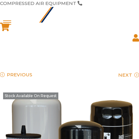
COMPRESSED AIR EQUIPMENT
1300 446 944
PREVIOUS
NEXT
Stock Available On Request