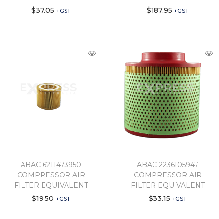
$
37.05
$
187.95
+GST
+GST
ABAC 6211473950
ABAC 2236105947
COMPRESSOR AIR
COMPRESSOR AIR
FILTER EQUIVALENT
FILTER EQUIVALENT
$
19.50
$
33.15
+GST
+GST