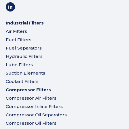
Industrial Filters
Air Filters
Fuel Filters
Fuel Separators
Hydraulic Filters
Lube Filters
Suction Elements
Coolant Filters
Compressor Filters
Compressor Air Filters
Compressor Inline Filters
Compressor Oil Separators
Compressor Oil Filters