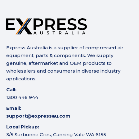
Express Australia is a supplier of compressed air
equipment, parts & components. We supply
genuine, aftermarket and OEM products to
wholesalers and consumers in diverse industry
applications.
Call:
1300 446 944
Email:
support@expressau.com
Local Pickup:
3/5 Sorbonne Cres, Canning Vale WA 6155