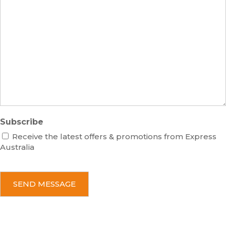
s
m
M
s
b
e
e
s
r
s
a
g
e
Subscribe
Receive the latest offers & promotions from Express
Australia
C
A
P
T
C
H