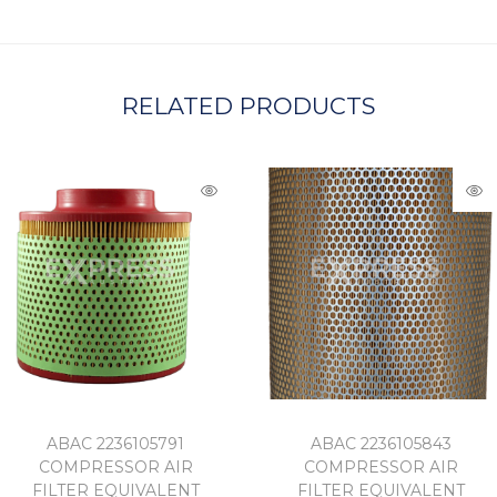
A
RELATED PRODUCTS
ABAC 2236105791
ABAC 2236105843
COMPRESSOR AIR
COMPRESSOR AIR
FILTER EQUIVALENT
FILTER EQUIVALENT