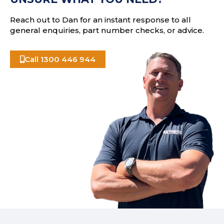
s
Reach out to Dan for an instant response to all
general enquiries, part number checks, or advice.
Call 1300 446 944