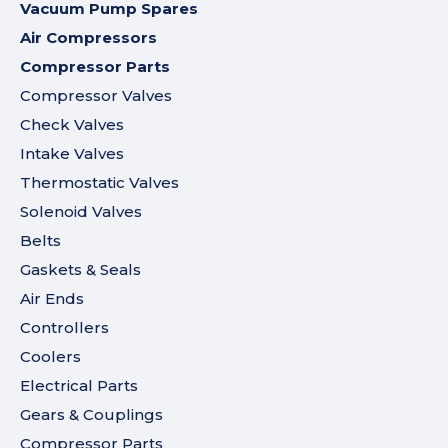
Vacuum Pump Spares
Air Compressors
Compressor Parts
Compressor Valves
Check Valves
Intake Valves
Thermostatic Valves
Solenoid Valves
Belts
Gaskets & Seals
Air Ends
Controllers
Coolers
Electrical Parts
Gears & Couplings
Compressor Parts