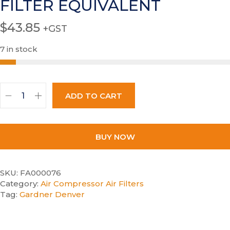
FILTER EQUIVALENT
$
43.85
+GST
7 in stock
ADD TO CART
BUY NOW
SKU:
FA000076
Category:
Air Compressor Air Filters
Tag:
Gardner Denver