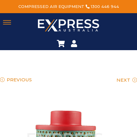
COMPRESSED AIR EQUIPMENT
1300 446 944
PREVIOUS
NEXT