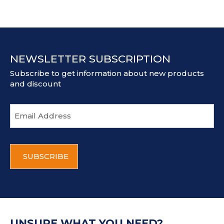
NEWSLETTER SUBSCRIPTION
Subscribe to get information about new products
and discount
E
m
a
i
C
l
A
a
P
d
T
d
C
r
H
e
A
s
UNSURE WHAT YOU NEED?