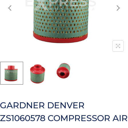
GARDNER DENVER
ZS1060578 COMPRESSOR AIR