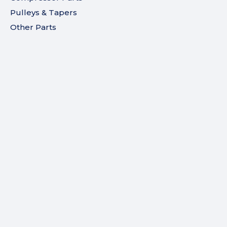
Pulleys & Tapers
Other Parts