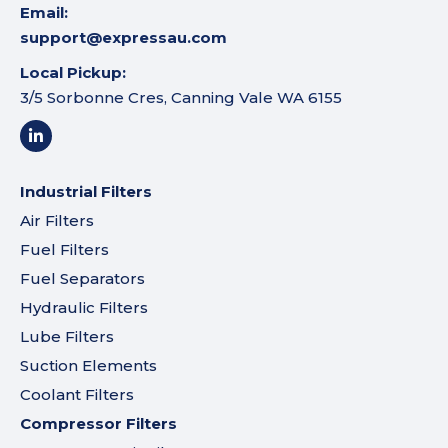
Email:
support@expressau.com
Local Pickup:
3/5 Sorbonne Cres, Canning Vale WA 6155
Industrial Filters
Air Filters
Fuel Filters
Fuel Separators
Hydraulic Filters
Lube Filters
Suction Elements
Coolant Filters
Compressor Filters