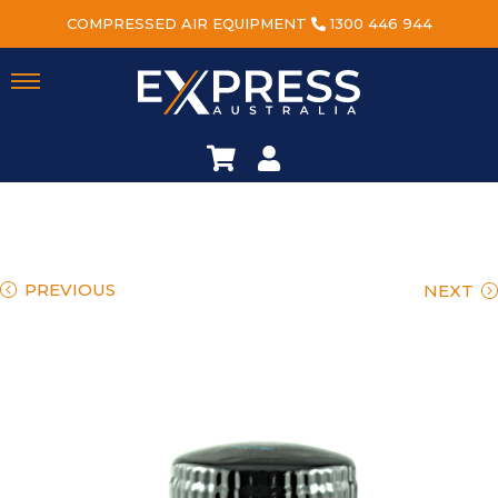
COMPRESSED AIR EQUIPMENT
1300 446 944
PREVIOUS
NEXT