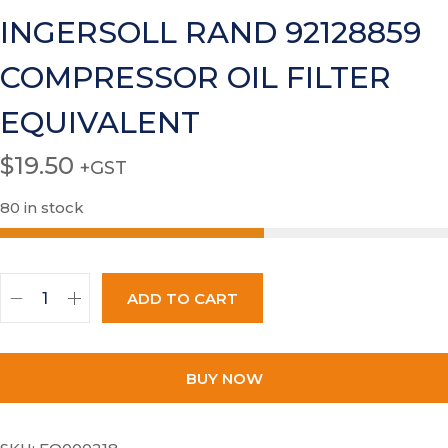
INGERSOLL RAND 92128859
COMPRESSOR OIL FILTER
EQUIVALENT
$
19.50
+GST
80 in stock
ADD TO CART
BUY NOW