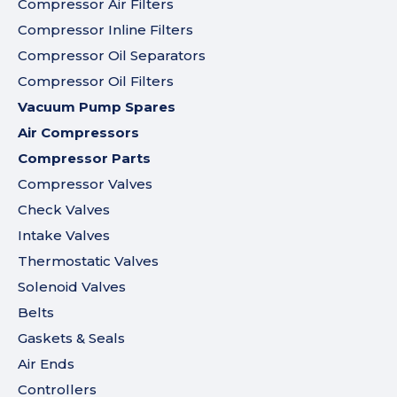
Compressor Air Filters
Compressor Inline Filters
Compressor Oil Separators
Compressor Oil Filters
Vacuum Pump Spares
Air Compressors
Compressor Parts
Compressor Valves
Check Valves
Intake Valves
Thermostatic Valves
Solenoid Valves
Belts
Gaskets & Seals
Air Ends
Controllers