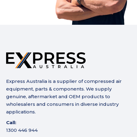
Express Australia is a supplier of compressed air
equipment, parts & components. We supply
genuine, aftermarket and OEM products to
wholesalers and consumers in diverse industry
applications.
Call:
1300 446 944