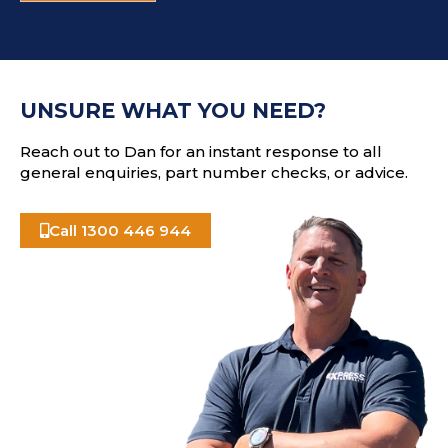
d
T
d
C
r
H
e
A
s
UNSURE WHAT YOU NEED?
s
Reach out to Dan for an instant response to all
general enquiries, part number checks, or advice.
Call 1300 446 944