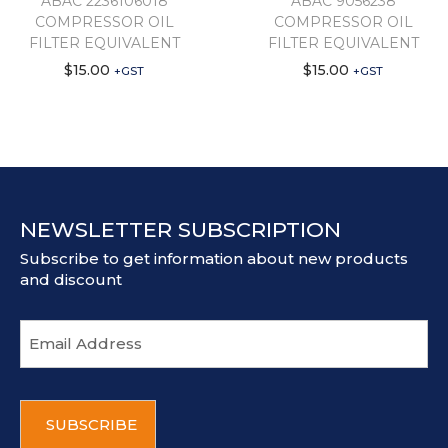
ABAC 2236106018
ABAC 9056238
COMPRESSOR OIL
COMPRESSOR OIL
FILTER EQUIVALENT
FILTER EQUIVALENT
$
15.00
$
15.00
+GST
+GST
NEWSLETTER SUBSCRIPTION
Subscribe to get information about new products
and discount
E
m
a
i
C
l
A
a
P