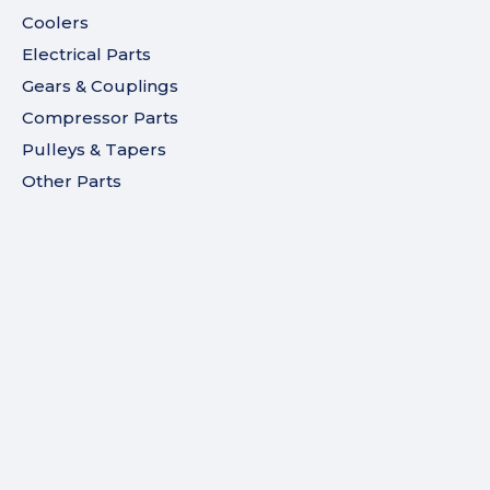
Coolers
Electrical Parts
Gears & Couplings
Compressor Parts
Pulleys & Tapers
Other Parts