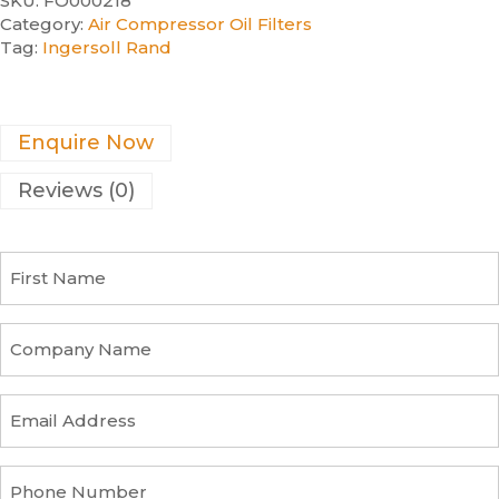
SKU:
FO000218
Category:
Air Compressor Oil Filters
Tag:
Ingersoll Rand
Enquire Now
Reviews (0)
F
i
r
s
C
t
o
N
m
a
p
E
m
a
m
e
n
a
y
i
P
n
l