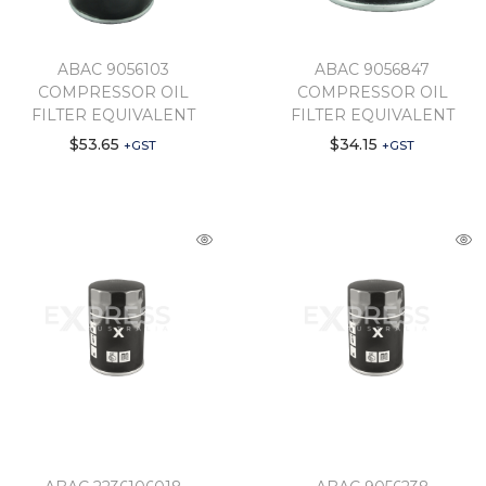
ABAC 9056103
ABAC 9056847
COMPRESSOR OIL
COMPRESSOR OIL
FILTER EQUIVALENT
FILTER EQUIVALENT
$
53.65
$
34.15
+GST
+GST