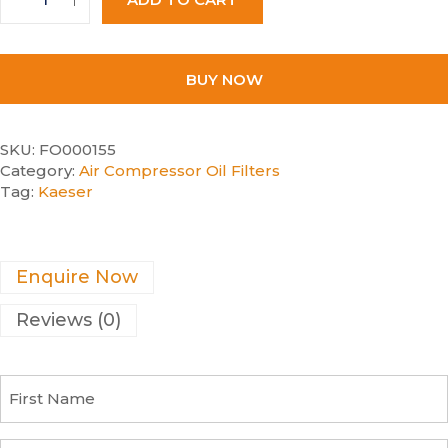
BUY NOW
SKU:
FO000155
Category:
Air Compressor Oil Filters
Tag:
Kaeser
Enquire Now
Reviews (0)
F
i
r
s