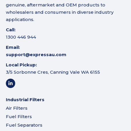
genuine, aftermarket and OEM products to
wholesalers and consumers in diverse industry
applications.
Call:
1300 446 944
Email:
support@expressau.com
Local Pickup:
3/5 Sorbonne Cres, Canning Vale WA 6155
Industrial Filters
Air Filters
Fuel Filters
Fuel Separators