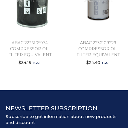
ABAC 2236105974
ABAC 2236109229
COMPRESSOR OIL
COMPRESSOR OIL
FILTER EQUIVALENT
FILTER EQUIVALENT
$
34.15
$
24.40
+GST
+GST
NEWSLETTER SUBSCRIPTION
Subscribe to get information about new products
and discount