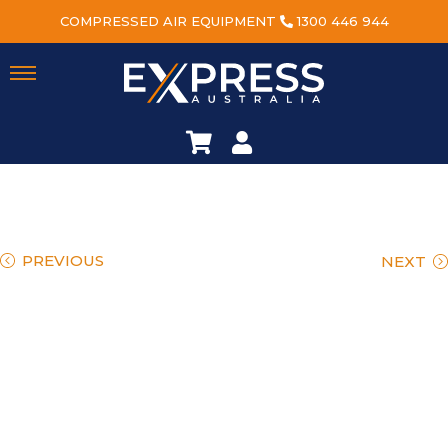
COMPRESSED AIR EQUIPMENT
1300 446 944
PREVIOUS
NEXT