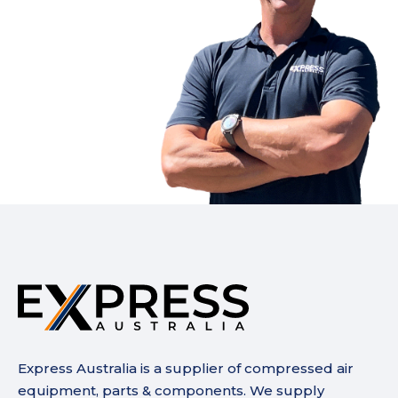
Express Australia is a supplier of compressed air
equipment, parts & components. We supply