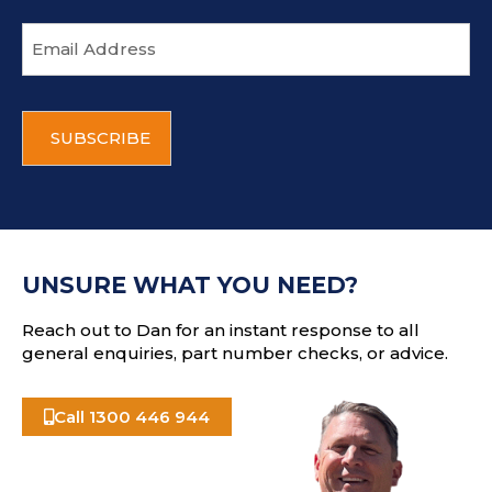
E
m
a
i
C
l
A
a
P
d
T
d
C
r
H
e
A
s
UNSURE WHAT YOU NEED?
s
Reach out to Dan for an instant response to all
general enquiries, part number checks, or advice.
Call 1300 446 944