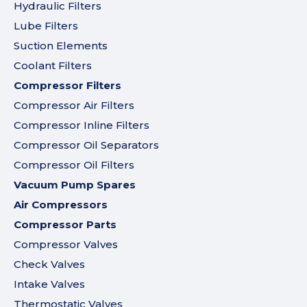
Hydraulic Filters
Lube Filters
Suction Elements
Coolant Filters
Compressor Filters
Compressor Air Filters
Compressor Inline Filters
Compressor Oil Separators
Compressor Oil Filters
Vacuum Pump Spares
Air Compressors
Compressor Parts
Compressor Valves
Check Valves
Intake Valves
Thermostatic Valves