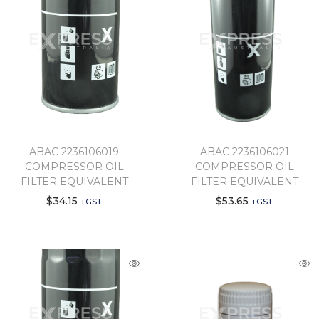
ABAC 2236106019
ABAC 2236106021
COMPRESSOR OIL
COMPRESSOR OIL
FILTER EQUIVALENT
FILTER EQUIVALENT
$
34.15
$
53.65
+GST
+GST