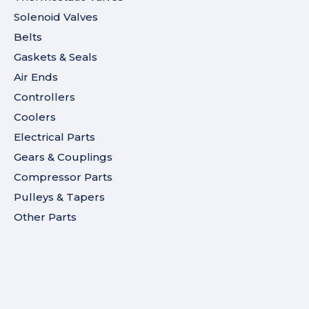
Solenoid Valves
Belts
Gaskets & Seals
Air Ends
Controllers
Coolers
Electrical Parts
Gears & Couplings
Compressor Parts
Pulleys & Tapers
Other Parts