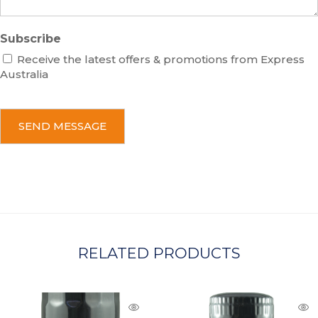
Subscribe
Receive the latest offers & promotions from Express
Australia
C
A
P
T
C
H
A
RELATED PRODUCTS