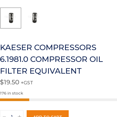
KAESER COMPRESSORS
6.1981.0 COMPRESSOR OIL
FILTER EQUIVALENT
$
19.50
+GST
176 in stock
ADD TO CART