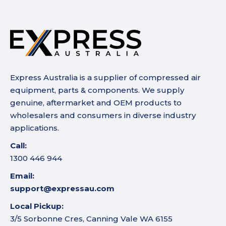
Express Australia is a supplier of compressed air
equipment, parts & components. We supply
genuine, aftermarket and OEM products to
wholesalers and consumers in diverse industry
applications.
Call:
1300 446 944
Email:
support@expressau.com
Local Pickup:
3/5 Sorbonne Cres, Canning Vale WA 6155