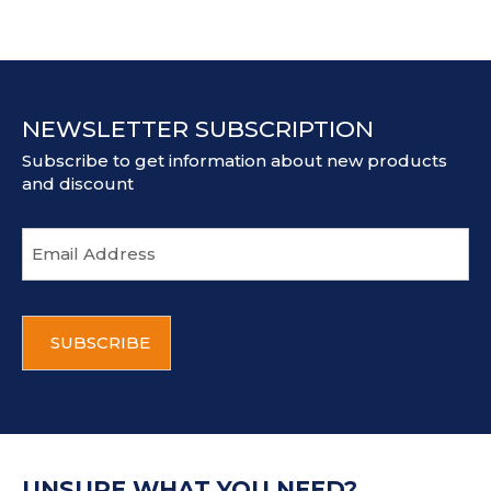
NEWSLETTER SUBSCRIPTION
Subscribe to get information about new products
and discount
E
m
a
i
C
l
A
a
P
d
T
d
C
r
H
e
A
s
UNSURE WHAT YOU NEED?