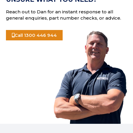
s
Reach out to Dan for an instant response to all
general enquiries, part number checks, or advice.
Call 1300 446 944