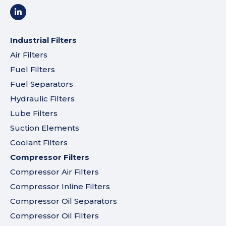
Industrial Filters
Air Filters
Fuel Filters
Fuel Separators
Hydraulic Filters
Lube Filters
Suction Elements
Coolant Filters
Compressor Filters
Compressor Air Filters
Compressor Inline Filters
Compressor Oil Separators
Compressor Oil Filters