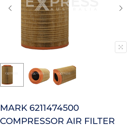
MARK 6211474500
COMPRESSOR AIR FILTER