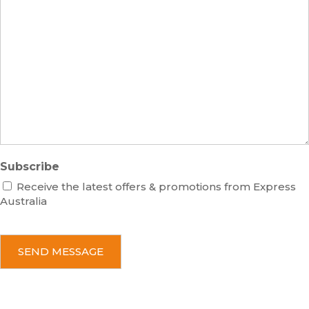
s
m
M
s
b
e
e
s
r
s
a
g
e
Subscribe
Receive the latest offers & promotions from Express
Australia
C
A
P
T
C
H