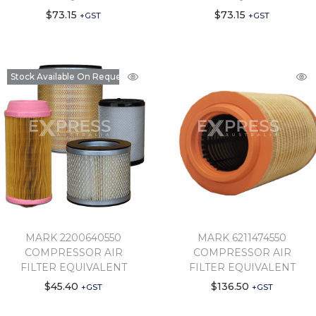
$
73.15
$
73.15
+GST
+GST
Stock Available On Request
MARK 2200640550
MARK 6211474550
COMPRESSOR AIR
COMPRESSOR AIR
FILTER EQUIVALENT
FILTER EQUIVALENT
$
45.40
$
136.50
+GST
+GST