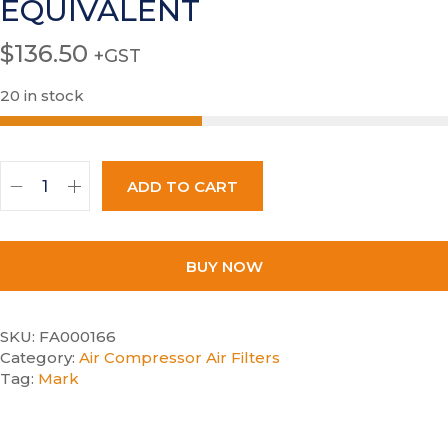
EQUIVALENT
$
136.50
+GST
20 in stock
ADD TO CART
BUY NOW
SKU:
FA000166
Category:
Air Compressor Air Filters
Tag:
Mark