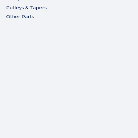
Pulleys & Tapers
Other Parts