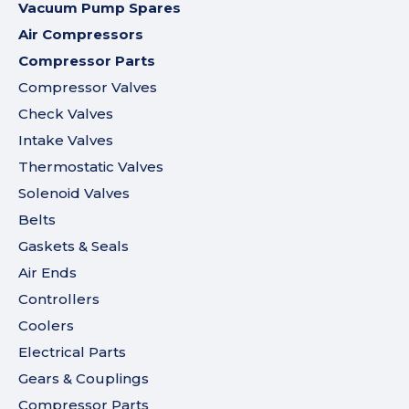
Vacuum Pump Spares
Air Compressors
Compressor Parts
Compressor Valves
Check Valves
Intake Valves
Thermostatic Valves
Solenoid Valves
Belts
Gaskets & Seals
Air Ends
Controllers
Coolers
Electrical Parts
Gears & Couplings
Compressor Parts