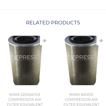
A
RELATED PRODUCTS
MARK 2200641129
MARK 640053
COMPRESSOR AIR
COMPRESSOR AIR
FILTER EQUIVALENT
FILTER EQUIVALENT