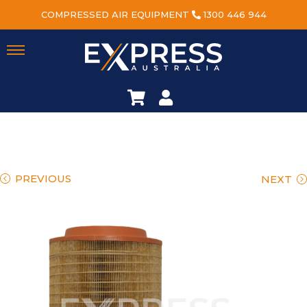
COMPRESSED AIR EQUIPMENT
1300 446 944
PREVIOUS
NEXT