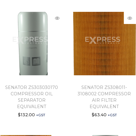
SENATOR ZS303030170
SENATOR ZS308011-
COMPRESSOR OIL
3108002 COMPRESSOR
SEPARATOR
AIR FILTER
EQUIVALENT
EQUIVALENT
$
132.00
$
63.40
+GST
+GST