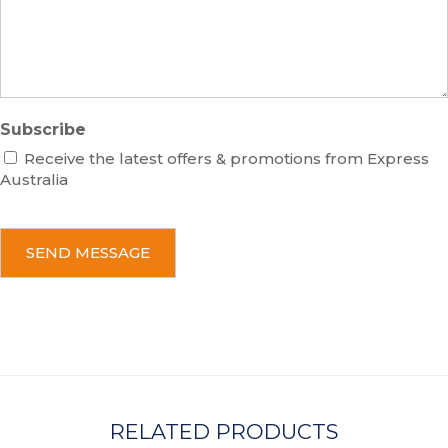
g
e
Subscribe
Receive the latest offers & promotions from Express
Australia
C
A
P
T
C
H
A
RELATED PRODUCTS