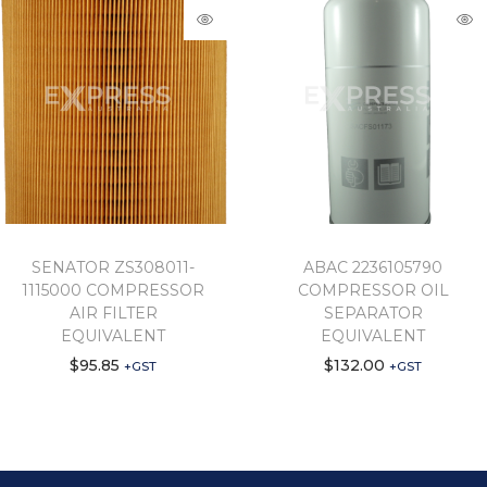
SENATOR ZS308011-
ABAC 2236105790
1115000 COMPRESSOR
COMPRESSOR OIL
AIR FILTER
SEPARATOR
EQUIVALENT
EQUIVALENT
$
95.85
$
132.00
+GST
+GST