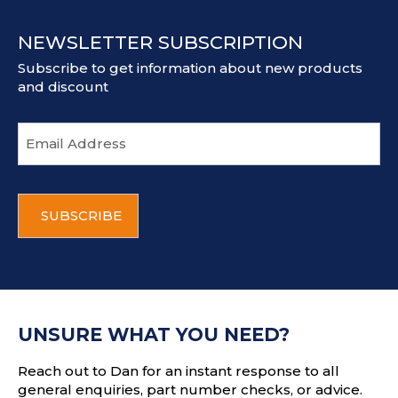
NEWSLETTER SUBSCRIPTION
Subscribe to get information about new products
and discount
E
m
a
i
C
l
A
a
P
d
T
d
C
r
H
e
A
s
UNSURE WHAT YOU NEED?
s
Reach out to Dan for an instant response to all
general enquiries, part number checks, or advice.