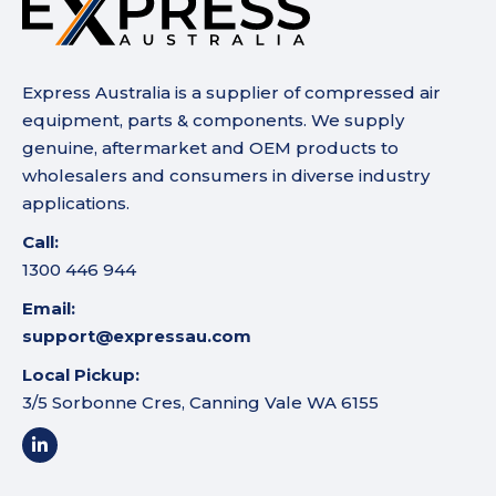
Express Australia is a supplier of compressed air
equipment, parts & components. We supply
genuine, aftermarket and OEM products to
wholesalers and consumers in diverse industry
applications.
Call:
1300 446 944
Email:
support@expressau.com
Local Pickup:
3/5 Sorbonne Cres, Canning Vale WA 6155