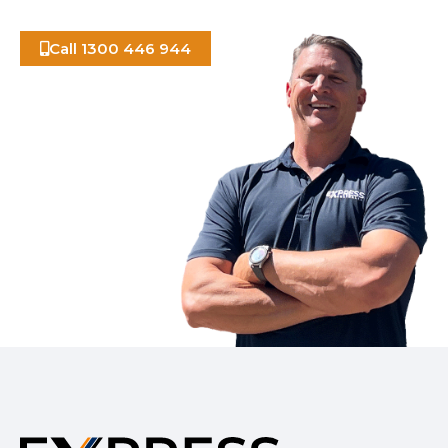
Call 1300 446 944