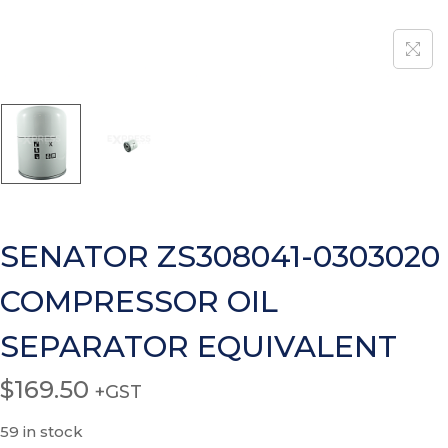
SENATOR ZS308041-0303020
COMPRESSOR OIL
SEPARATOR EQUIVALENT
$
169.50
+GST
59 in stock