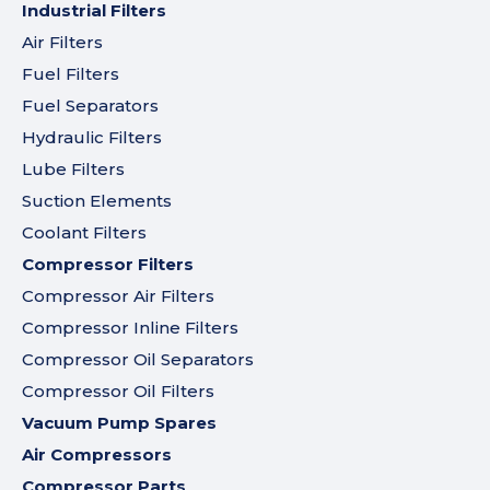
Industrial Filters
Air Filters
Fuel Filters
Fuel Separators
Hydraulic Filters
Lube Filters
Suction Elements
Coolant Filters
Compressor Filters
Compressor Air Filters
Compressor Inline Filters
Compressor Oil Separators
Compressor Oil Filters
Vacuum Pump Spares
Air Compressors
Compressor Parts