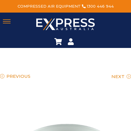
COMPRESSED AIR EQUIPMENT
1300 446 944
PREVIOUS
NEXT