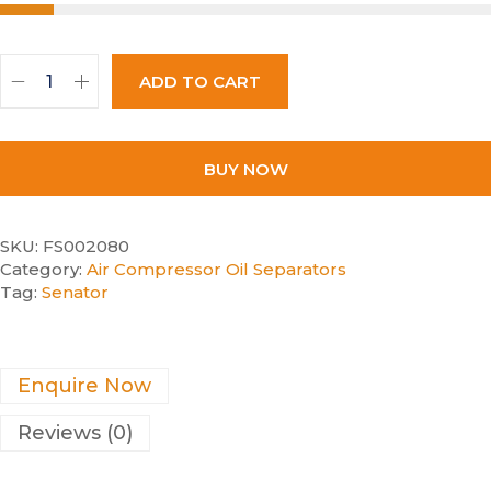
ADD TO CART
BUY NOW
SKU:
FS002080
Category:
Air Compressor Oil Separators
Tag:
Senator
Enquire Now
Reviews (0)