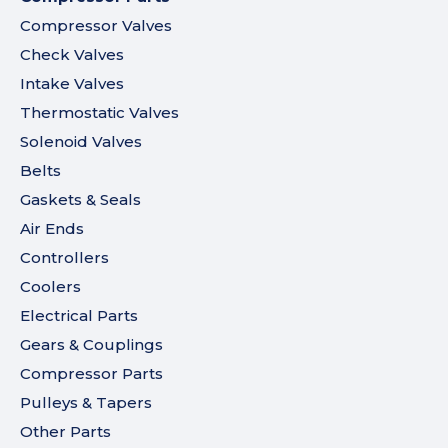
Compressor Valves
Check Valves
Intake Valves
Thermostatic Valves
Solenoid Valves
Belts
Gaskets & Seals
Air Ends
Controllers
Coolers
Electrical Parts
Gears & Couplings
Compressor Parts
Pulleys & Tapers
Other Parts