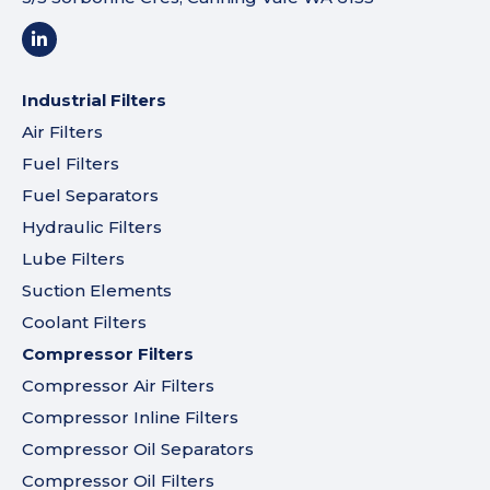
Industrial Filters
Air Filters
Fuel Filters
Fuel Separators
Hydraulic Filters
Lube Filters
Suction Elements
Coolant Filters
Compressor Filters
Compressor Air Filters
Compressor Inline Filters
Compressor Oil Separators
Compressor Oil Filters