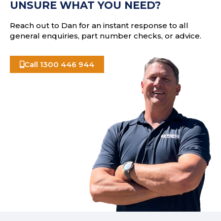
UNSURE WHAT YOU NEED?
s
Reach out to Dan for an instant response to all
general enquiries, part number checks, or advice.
Call 1300 446 944