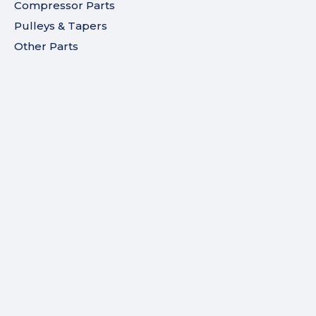
Compressor Parts
Pulleys & Tapers
Other Parts