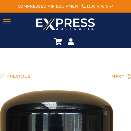
COMPRESSED AIR EQUIPMENT
1300 446 944
PREVIOUS
NEXT