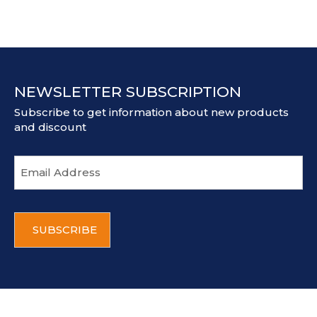
NEWSLETTER SUBSCRIPTION
Subscribe to get information about new products
and discount
E
m
a
i
C
l
A
a
P
d
T
d
C
r
H
e
A
s