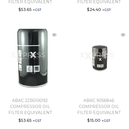
FILTER EQUIVALENT
FILTER EQUIVALENT
$
53.65
$
24.40
+GST
+GST
ABAC 2236106192
ABAC 9056846
COMPRESSOR OIL
COMPRESSOR OIL
FILTER EQUIVALENT
FILTER EQUIVALENT
$
53.65
$
15.00
+GST
+GST