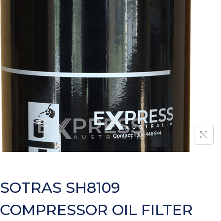
SOTRAS SH8109
COMPRESSOR OIL FILTER