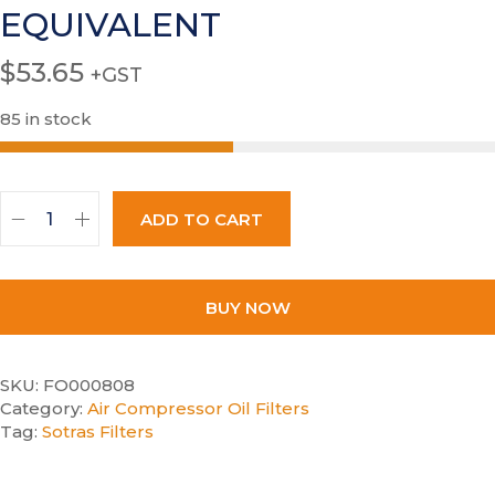
EQUIVALENT
$
53.65
+GST
85 in stock
ADD TO CART
BUY NOW
SKU:
FO000808
Category:
Air Compressor Oil Filters
Tag:
Sotras Filters