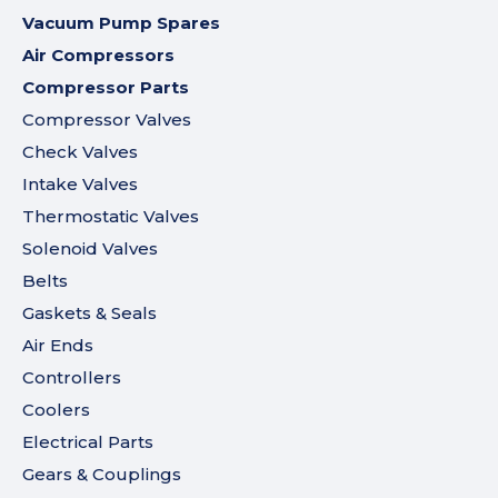
Vacuum Pump Spares
Air Compressors
Compressor Parts
Compressor Valves
Check Valves
Intake Valves
Thermostatic Valves
Solenoid Valves
Belts
Gaskets & Seals
Air Ends
Controllers
Coolers
Electrical Parts
Gears & Couplings