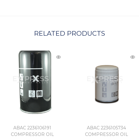
A
RELATED PRODUCTS
ABAC 2236106191
ABAC 2236105734
COMPRESSOR OIL
COMPRESSOR OIL