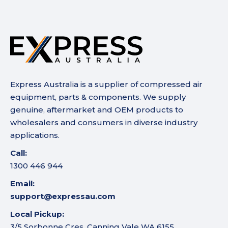
Express Australia is a supplier of compressed air
equipment, parts & components. We supply
genuine, aftermarket and OEM products to
wholesalers and consumers in diverse industry
applications.
Call:
1300 446 944
Email:
support@expressau.com
Local Pickup:
3/5 Sorbonne Cres, Canning Vale WA 6155