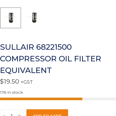
SULLAIR 68221500
COMPRESSOR OIL FILTER
EQUIVALENT
$
19.50
+GST
176 in stock
ADD TO CART