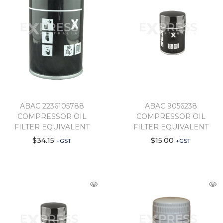
ABAC 2236105788
ABAC 9056238
COMPRESSOR OIL
COMPRESSOR OIL
FILTER EQUIVALENT
FILTER EQUIVALENT
$
34.15
$
15.00
+GST
+GST