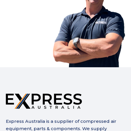
Express Australia is a supplier of compressed air
equipment, parts & components. We supply