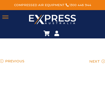
COMPRESSED AIR EQUIPMENT
1300 446 944
PREVIOUS
NEXT