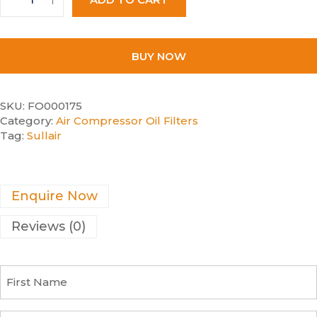
BUY NOW
SKU:
FO000175
Category:
Air Compressor Oil Filters
Tag:
Sullair
Enquire Now
Reviews (0)
F
i
r
s