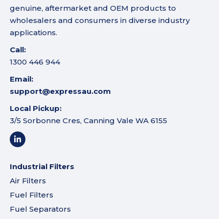
genuine, aftermarket and OEM products to
wholesalers and consumers in diverse industry
applications.
Call:
1300 446 944
Email:
support@expressau.com
Local Pickup:
3/5 Sorbonne Cres, Canning Vale WA 6155
Industrial Filters
Air Filters
Fuel Filters
Fuel Separators