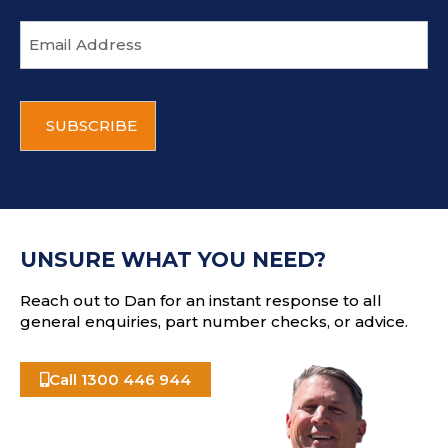
E
m
a
i
C
l
A
a
P
d
T
d
C
r
H
e
A
s
UNSURE WHAT YOU NEED?
s
Reach out to Dan for an instant response to all
general enquiries, part number checks, or advice.
Call 1300 446 944