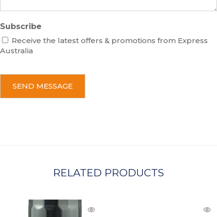
Subscribe
Receive the latest offers & promotions from Express
Australia
C
A
P
T
C
H
A
RELATED PRODUCTS