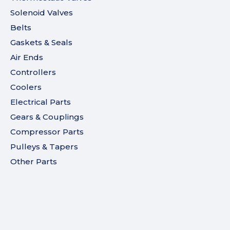
Solenoid Valves
Belts
Gaskets & Seals
Air Ends
Controllers
Coolers
Electrical Parts
Gears & Couplings
Compressor Parts
Pulleys & Tapers
Other Parts