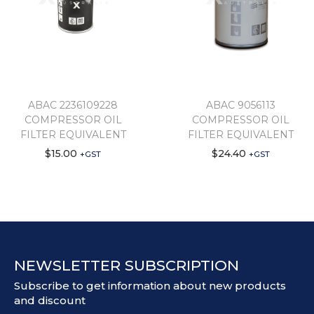
ABAC 2236109228
ABAC 9056113
COMPRESSOR OIL
COMPRESSOR OIL
FILTER EQUIVALENT
FILTER EQUIVALENT
$
15.00
$
24.40
+GST
+GST
NEWSLETTER SUBSCRIPTION
Subscribe to get information about new products
and discount