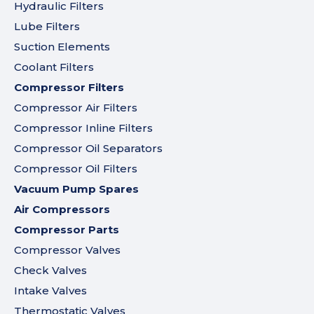
Hydraulic Filters
Lube Filters
Suction Elements
Coolant Filters
Compressor Filters
Compressor Air Filters
Compressor Inline Filters
Compressor Oil Separators
Compressor Oil Filters
Vacuum Pump Spares
Air Compressors
Compressor Parts
Compressor Valves
Check Valves
Intake Valves
Thermostatic Valves