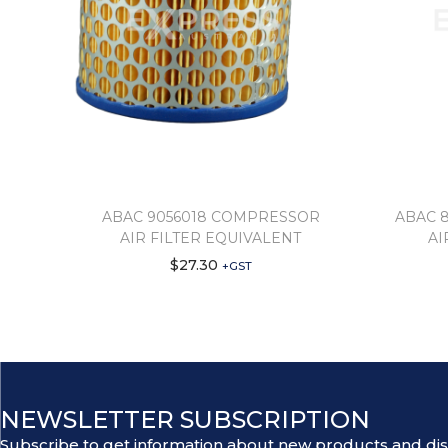
ABAC 9056018 COMPRESSOR
ABAC 
AIR FILTER EQUIVALENT
AI
$
27.30
+GST
NEWSLETTER SUBSCRIPTION
Subscribe to get information about new products and di