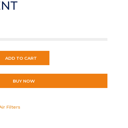
ENT
ADD TO CART
BUY NOW
ir Filters