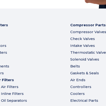
lters
Compressor Parts
Compressor Valve
Check Valves
tors
Intake Valves
ters
Thermostatic Valve
Solenoid Valves
ments
Belts
ers
Gaskets & Seals
Filters
Air Ends
ir Filters
Controllers
nline Filters
Coolers
Oil Separators
Electrical Parts