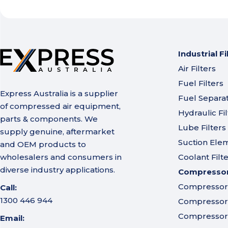
Industrial Fi
Air Filters
Fuel Filters
Express Australia is a supplier
Fuel Separa
of compressed air equipment,
Hydraulic Fil
parts & components. We
Lube Filters
supply genuine, aftermarket
Suction Ele
and OEM products to
wholesalers and consumers in
Coolant Filt
diverse industry applications.
Compressor 
Compressor A
Call:
1300 446 944
Compressor I
Compressor 
Email: