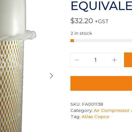
EQUIVAL
$
32.20
+GST
2 in stock
SKU:
FA001138
Category:
Air Compressor A
Tag:
Atlas Copco