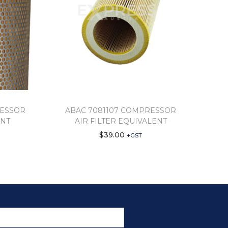
RESSOR
ABAC 7081107 COMPRESSOR
ENT
AIR FILTER EQUIVALENT
$
39.00
+GST