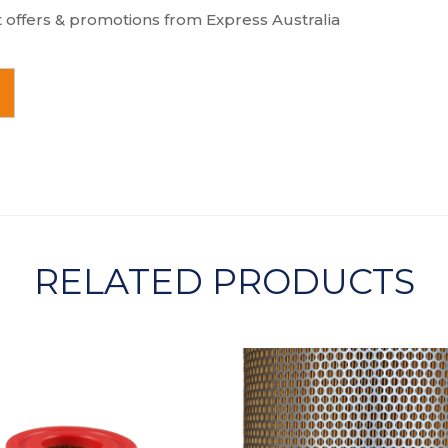
t offers & promotions from Express Australia
RELATED PRODUCTS