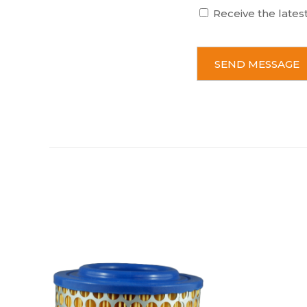
Receive the lates
C
A
P
T
C
H
A