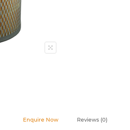
Enquire Now
Reviews (0)