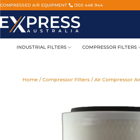
COMPRESSED AIR EQUIPMENT
1300 446 944
INDUSTRIAL FILTERS
COMPRESSOR FILTERS
Home
/
Compressor Filters
/
Air Compressor Air