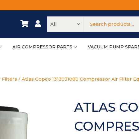
AIR COMPRESSOR PARTS
VACUUM PUMP SPAR
 Filters
/
Atlas Copco 1313031080 Compressor Air Filter Eq
ATLAS CO
COMPRESS