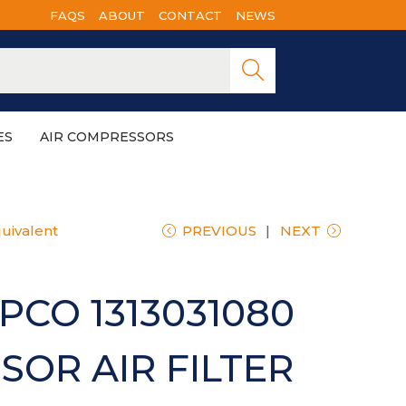
FAQS
ABOUT
CONTACT
NEWS
Searc
h
ES
AIR COMPRESSORS
uivalent
PREVIOUS
NEXT
PCO 1313031080
OR AIR FILTER