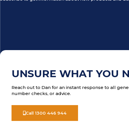
UNSURE WHAT YOU 
Reach out to Dan for an instant response to all gener
number checks, or advice.
Call 1300 446 944