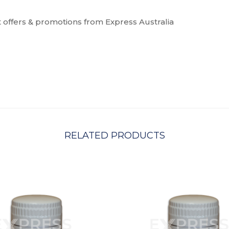
t offers & promotions from Express Australia
RELATED PRODUCTS