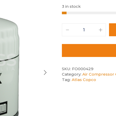
3 in stock
SKU:
FO000429
Category:
Air Compressor O
Tag:
Atlas Copco