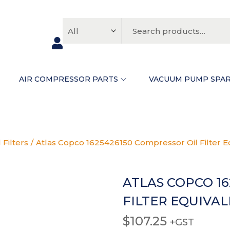
FAQS
ABOUT
CONTACT
N
AIR COMPRESSOR PARTS
VACUUM PUMP SPA
 Filters
/
Atlas Copco 1625426150 Compressor Oil Filter 
ATLAS COPCO 1
FILTER EQUIVA
$
107.25
+GST