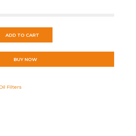
ADD TO CART
BUY NOW
il Filters