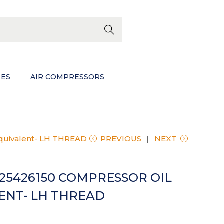
EWS
Searc
h
RES
AIR COMPRESSORS
Equivalent- LH THREAD
PREVIOUS
NEXT
625426150 COMPRESSOR OIL
LENT- LH THREAD