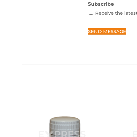
Subscribe
Receive the lates
C
A
P
T
C
H
A