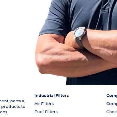
Industrial Filters
Comp
ment, parts &
Air Filters
Comp
 products to
Fuel Filters
Chec
ons.