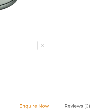
Enquire Now
Reviews (0)