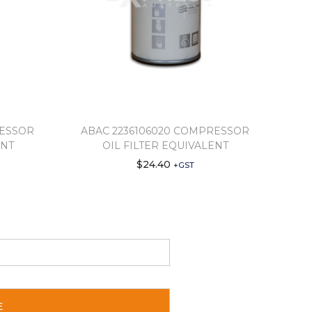
RESSOR
ABAC 2236106020 COMPRESSOR
ENT
OIL FILTER EQUIVALENT
$
24.40
+GST