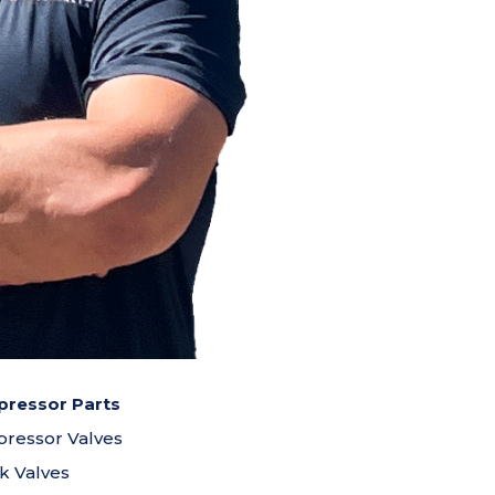
ressor Parts
ressor Valves
k Valves