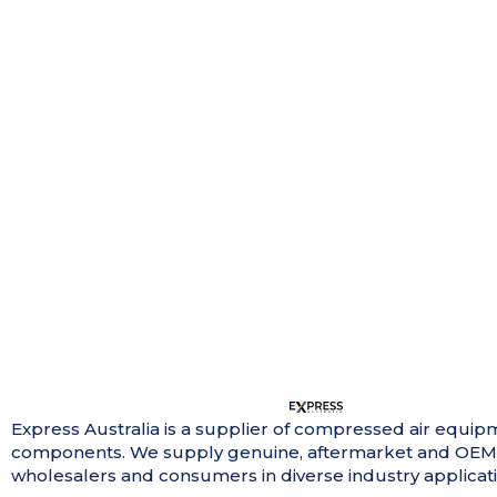
Express Australia is a supplier of compressed air equip
components. We supply genuine, aftermarket and OEM
wholesalers and consumers in diverse industry applicati