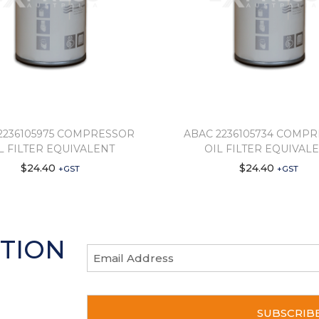
2236105975 COMPRESSOR
ABAC 2236105734 COMP
L FILTER EQUIVALENT
OIL FILTER EQUIVAL
$
24.40
$
24.40
+GST
+GST
TION
E
m
a
scount
C
i
A
l