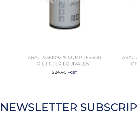
ABAC 2236109229 COMPRESSOR
ABAC 
OIL FILTER EQUIVALENT
OI
$
24.40
+GST
NEWSLETTER SUBSCRIP
Subscribe to get information about new products and di