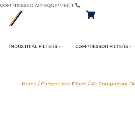
COMPRESSED AIR EQUIPMENT
1300 446 944
INDUSTRIAL FILTERS
COMPRESSOR FILTERS
Home
/
Compressor Filters
/
Air Compressor Oil