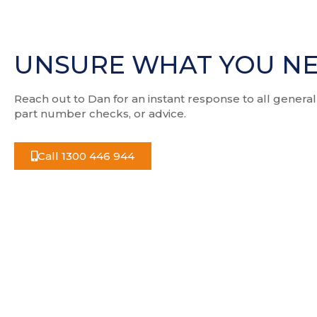
UNSURE WHAT YOU N
Reach out to Dan for an instant response to all general
part number checks, or advice.
Call 1300 446 944