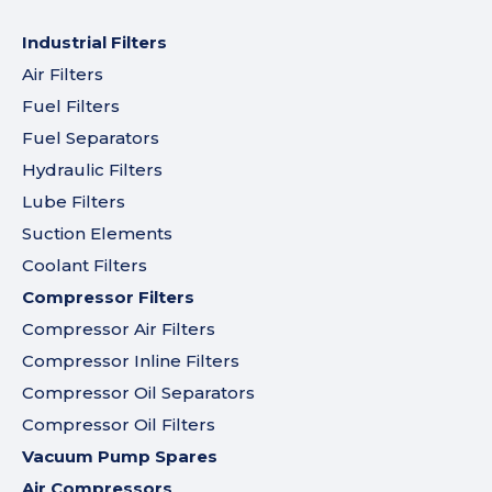
Industrial Filters
Air Filters
Fuel Filters
Fuel Separators
Hydraulic Filters
Lube Filters
Suction Elements
Coolant Filters
Compressor Filters
Compressor Air Filters
Compressor Inline Filters
Compressor Oil Separators
Compressor Oil Filters
Vacuum Pump Spares
Air Compressors