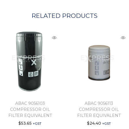
RELATED PRODUCTS
ABAC 9056103
ABAC 9056113
COMPRESSOR OIL
COMPRESSOR OIL
FILTER EQUIVALENT
FILTER EQUIVALENT
$
53.65
$
24.40
+GST
+GST