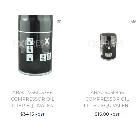
ABAC 2236105788
ABAC 9056846
COMPRESSOR OIL
COMPRESSOR OIL
FILTER EQUIVALENT
FILTER EQUIVALENT
$
34.15
$
15.00
+GST
+GST