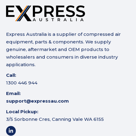
Express Australia is a supplier of compressed air
equipment, parts & components. We supply
genuine, aftermarket and OEM products to
wholesalers and consumers in diverse industry
applications.
Call:
1300 446 944
Email:
support@expressau.com
Local Pickup:
3/5 Sorbonne Cres, Canning Vale WA 6155