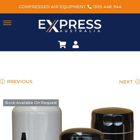
COMPRESSED AIR EQUIPMENT
1300 446 944
PREVIOUS
NEXT
Stock Available On Request