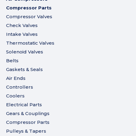
Compressor Parts
Compressor Valves
Check Valves
Intake Valves
Thermostatic Valves
Solenoid Valves
Belts
Gaskets & Seals
Air Ends
Controllers
Coolers
Electrical Parts
Gears & Couplings
Compressor Parts
Pulleys & Tapers