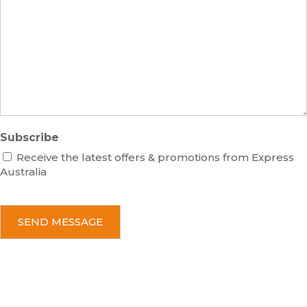
e
s
r
s
a
g
e
Subscribe
Receive the latest offers & promotions from Express
Australia
C
A
P
T
C
H
A