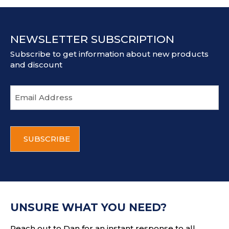
NEWSLETTER SUBSCRIPTION
Subscribe to get information about new products
and discount
E
m
a
i
C
l
A
a
P
d
T
d
C
r
H
e
A
s
UNSURE WHAT YOU NEED?
s
Reach out to Dan for an instant response to all