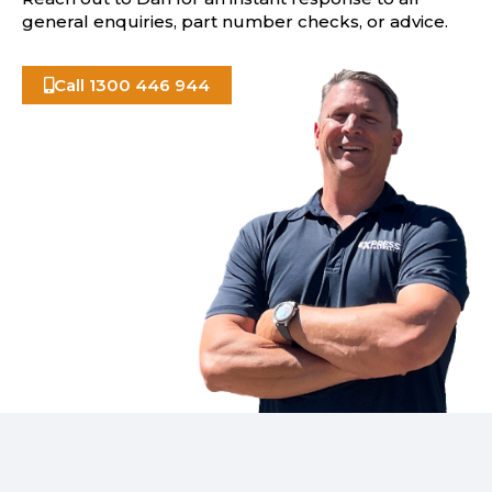
general enquiries, part number checks, or advice.
Call 1300 446 944