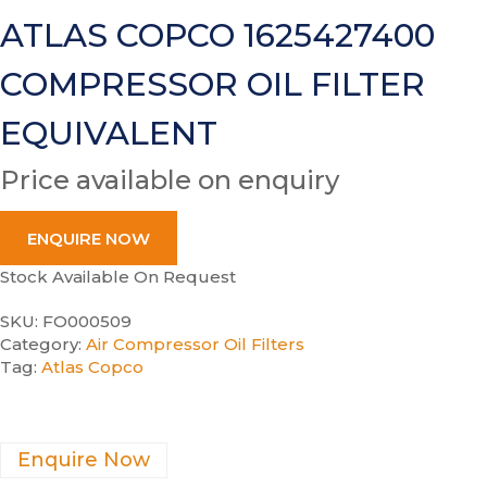
ATLAS COPCO 1625427400
COMPRESSOR OIL FILTER
EQUIVALENT
Price available on enquiry
ENQUIRE NOW
Stock Available On Request
SKU:
FO000509
Category:
Air Compressor Oil Filters
Tag:
Atlas Copco
Enquire Now