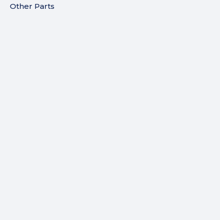
Other Parts