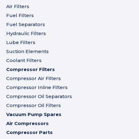
Air Filters
Fuel Filters
Fuel Separators
Hydraulic Filters
Lube Filters
Suction Elements
Coolant Filters
Compressor Filters
Compressor Air Filters
Compressor Inline Filters
Compressor Oil Separators
Compressor Oil Filters
Vacuum Pump Spares
Air Compressors
Compressor Parts