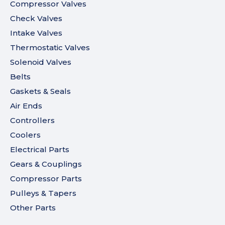
Compressor Valves
Check Valves
Intake Valves
Thermostatic Valves
Solenoid Valves
Belts
Gaskets & Seals
Air Ends
Controllers
Coolers
Electrical Parts
Gears & Couplings
Compressor Parts
Pulleys & Tapers
Other Parts