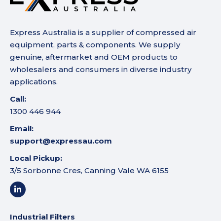
Express Australia is a supplier of compressed air
equipment, parts & components. We supply
genuine, aftermarket and OEM products to
wholesalers and consumers in diverse industry
applications.
Call:
1300 446 944
Email:
support@expressau.com
Local Pickup:
3/5 Sorbonne Cres, Canning Vale WA 6155
Industrial Filters