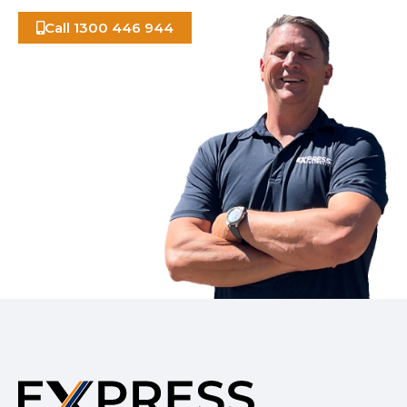
Call 1300 446 944