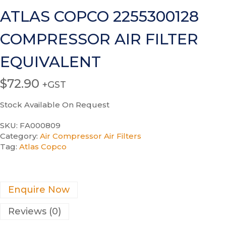
ATLAS COPCO 2255300128
COMPRESSOR AIR FILTER
EQUIVALENT
$
72.90
+GST
Stock Available On Request
SKU:
FA000809
Category:
Air Compressor Air Filters
Tag:
Atlas Copco
Enquire Now
Reviews (0)