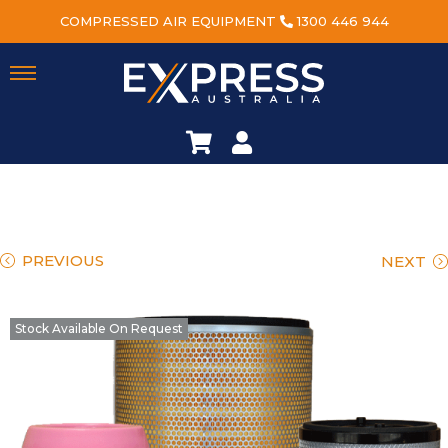
COMPRESSED AIR EQUIPMENT
1300 446 944
PREVIOUS
NEXT
Stock Available On Request