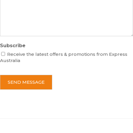
a
g
e
Subscribe
Receive the latest offers & promotions from Express
Australia
C
A
P
T
C
H
A