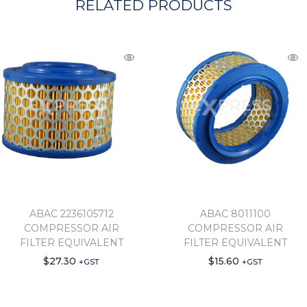
RELATED PRODUCTS
ABAC 2236105712
ABAC 8011100
COMPRESSOR AIR
COMPRESSOR AIR
FILTER EQUIVALENT
FILTER EQUIVALENT
$
27.30
$
15.60
+GST
+GST