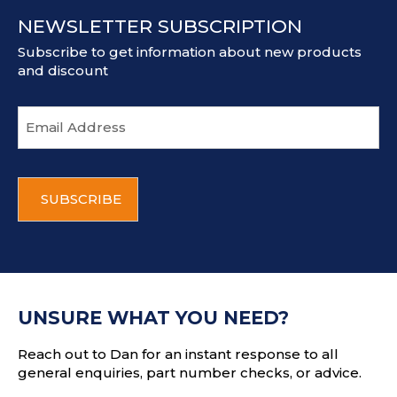
NEWSLETTER SUBSCRIPTION
Subscribe to get information about new products
and discount
E
m
a
i
C
l
A
a
P
d
T
d
C
r
H
e
A
s
UNSURE WHAT YOU NEED?
s
Reach out to Dan for an instant response to all
general enquiries, part number checks, or advice.