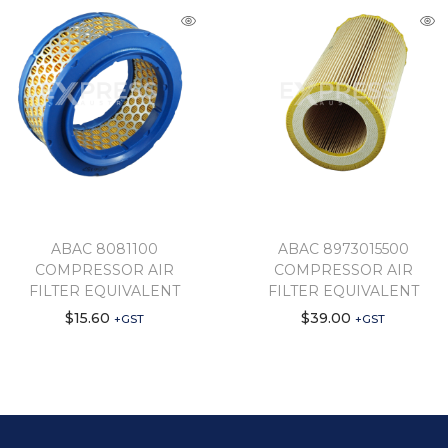
ABAC 8081100
ABAC 8973015500
COMPRESSOR AIR
COMPRESSOR AIR
FILTER EQUIVALENT
FILTER EQUIVALENT
$
15.60
$
39.00
+GST
+GST