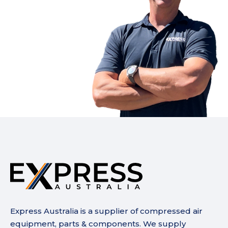
Express Australia is a supplier of compressed air
equipment, parts & components. We supply