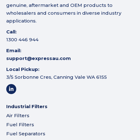
genuine, aftermarket and OEM products to
wholesalers and consumers in diverse industry
applications.
Call:
1300 446 944
Email:
support@expressau.com
Local Pickup:
3/5 Sorbonne Cres, Canning Vale WA 6155
Industrial Filters
Air Filters
Fuel Filters
Fuel Separators