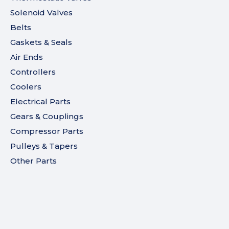
Solenoid Valves
Belts
Gaskets & Seals
Air Ends
Controllers
Coolers
Electrical Parts
Gears & Couplings
Compressor Parts
Pulleys & Tapers
Other Parts