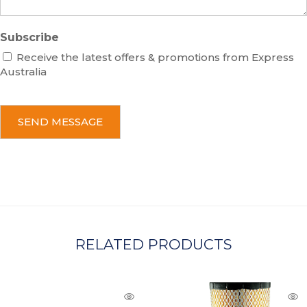
Subscribe
Receive the latest offers & promotions from Express
Australia
C
A
P
T
C
H
A
RELATED PRODUCTS