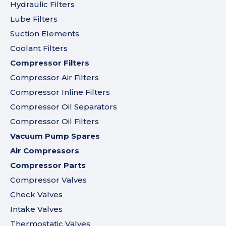
Hydraulic Filters
Lube Filters
Suction Elements
Coolant Filters
Compressor Filters
Compressor Air Filters
Compressor Inline Filters
Compressor Oil Separators
Compressor Oil Filters
Vacuum Pump Spares
Air Compressors
Compressor Parts
Compressor Valves
Check Valves
Intake Valves
Thermostatic Valves