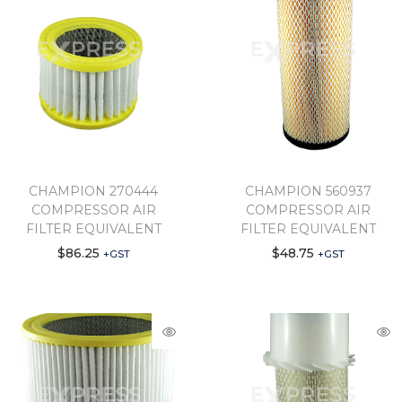
CHAMPION 270444
CHAMPION 560937
COMPRESSOR AIR
COMPRESSOR AIR
FILTER EQUIVALENT
FILTER EQUIVALENT
$
86.25
$
48.75
+GST
+GST