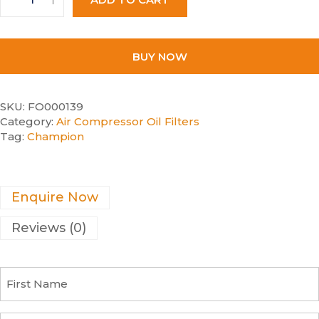
BUY NOW
SKU:
FO000139
Category:
Air Compressor Oil Filters
Tag:
Champion
Enquire Now
Reviews (0)
F
i
r
s