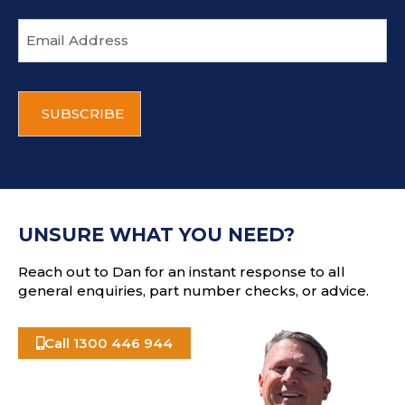
E
m
a
i
C
l
A
a
P
d
T
d
C
r
H
e
A
s
UNSURE WHAT YOU NEED?
s
Reach out to Dan for an instant response to all
general enquiries, part number checks, or advice.
Call 1300 446 944