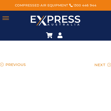
COMPRESSED AIR EQUIPMENT
1300 446 944
PREVIOUS
NEXT