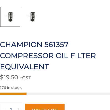
CHAMPION 561357
COMPRESSOR OIL FILTER
EQUIVALENT
$
19.50
+GST
176 in stock
ADD TO CART