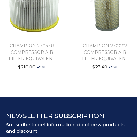
CHAMPION 270448
CHAMPION 270092
COMPRESSOR AIR
COMPRESSOR AIR
FILTER EQUIVALENT
FILTER EQUIVALENT
$
210.00
$
23.40
+GST
+GST
NEWSLETTER SUBSCRIPTION
Subscribe to get information about new products
and discount