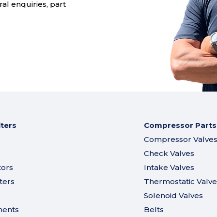
al enquiries, part
lters
Compressor Parts
Compressor Valve
Check Valves
tors
Intake Valves
ters
Thermostatic Valve
Solenoid Valves
ments
Belts