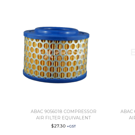
ABAC 9056018 COMPRESSOR
ABAC 
AIR FILTER EQUIVALENT
AI
$
27.30
+GST