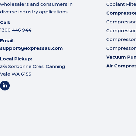
wholesalers and consumers in
Coolant Filt
diverse industry applications.
Compressor 
Compressor A
Call:
1300 446 944
Compressor I
Compressor 
Email:
support@expressau.com
Compressor O
Vacuum Pu
Local Pickup:
Air Compre
3/5 Sorbonne Cres, Canning
Vale WA 6155