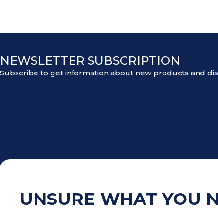
NEWSLETTER SUBSCRIPTION
Subscribe to get information about new products and di
UNSURE WHAT YOU 