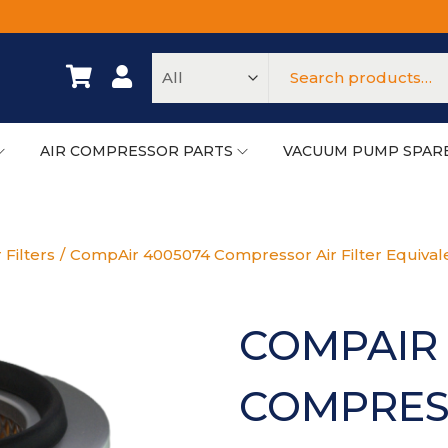
AIR COMPRESSOR PARTS
VACUUM PUMP SPAR
 Filters
/
CompAir 4005074 Compressor Air Filter Equival
COMPAIR 
COMPRESS