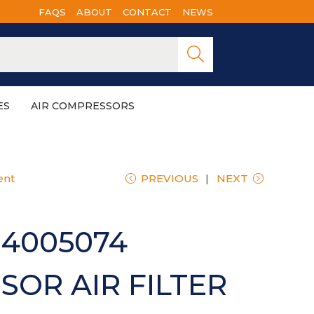
FAQS
ABOUT
CONTACT
NEWS
Searc
h
ES
AIR COMPRESSORS
ent
PREVIOUS
NEXT
4005074
OR AIR FILTER