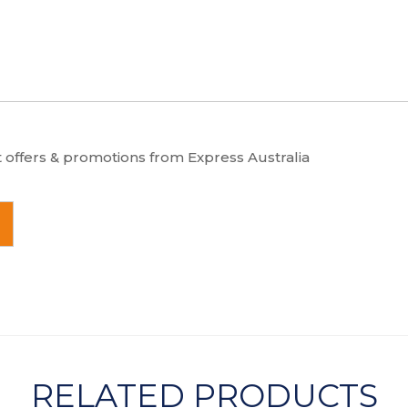
t offers & promotions from Express Australia
RELATED PRODUCTS