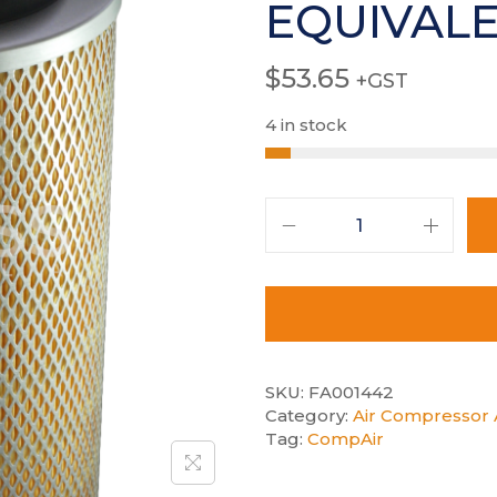
EQUIVAL
$
53.65
+GST
4 in stock
SKU:
FA001442
Category:
Air Compressor A
Tag:
CompAir