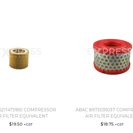
6211473950 COMPRESSOR
ABAC 8973035037 COMP
R FILTER EQUIVALENT
AIR FILTER EQUIVAL
$
19.50
$
18.75
+GST
+GST