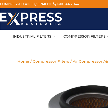
COMPRESSED AIR EQUIPMENT
1300 446 944
INDUSTRIAL FILTERS
COMPRESSOR FILTERS
Home
/
Compressor Filters
/
Air Compressor Air