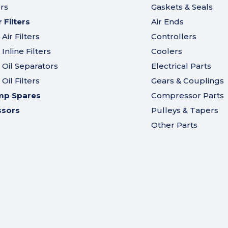
ers
Gaskets & Seals
Filters
Air Ends
ir Filters
Controllers
nline Filters
Coolers
Oil Separators
Electrical Parts
il Filters
Gears & Couplings
mp Spares
Compressor Parts
ssors
Pulleys & Tapers
Other Parts