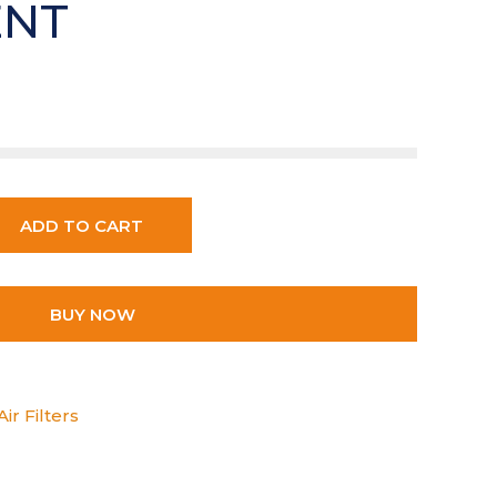
ENT
ADD TO CART
BUY NOW
ir Filters