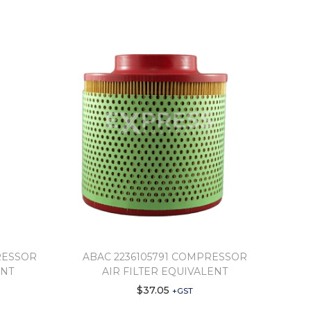
RESSOR
ABAC 2236105791 COMPRESSOR
ENT
AIR FILTER EQUIVALENT
$
37.05
+GST