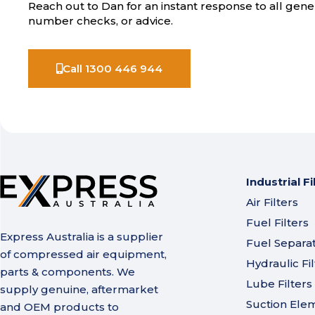
Reach out to Dan for an instant response to all gener
number checks, or advice.
Call 1300 446 944
Industrial Fi
Air Filters
Fuel Filters
Express Australia is a supplier
Fuel Separa
of compressed air equipment,
Hydraulic Fil
parts & components. We
Lube Filters
supply genuine, aftermarket
Suction Ele
and OEM products to