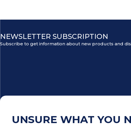
NEWSLETTER SUBSCRIPTION
Subscribe to get information about new products and di
UNSURE WHAT YOU 