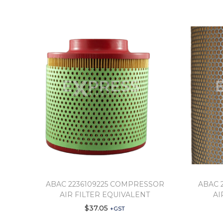
ABAC 2236109225 COMPRESSOR
ABAC 
AIR FILTER EQUIVALENT
AI
$
37.05
+GST