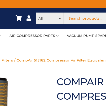
AIR COMPRESSOR PARTS
VACUUM PUMP SPAR
 Filters
/
CompAir 515162 Compressor Air Filter Equivalen
COMPAIR 
COMPRESS