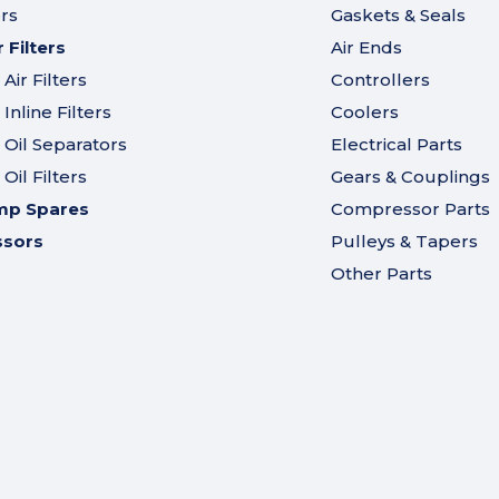
ers
Gaskets & Seals
Filters
Air Ends
ir Filters
Controllers
nline Filters
Coolers
Oil Separators
Electrical Parts
il Filters
Gears & Couplings
mp Spares
Compressor Parts
ssors
Pulleys & Tapers
Other Parts