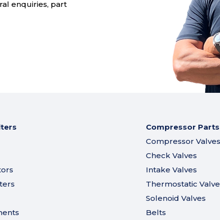
al enquiries, part
lters
Compressor Parts
Compressor Valve
Check Valves
tors
Intake Valves
ters
Thermostatic Valve
Solenoid Valves
ments
Belts