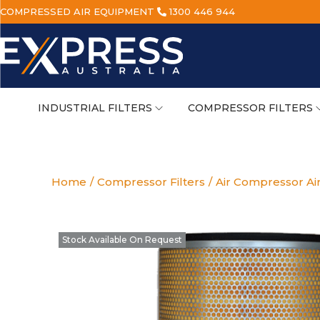
COMPRESSED AIR EQUIPMENT
1300 446 944
INDUSTRIAL FILTERS
COMPRESSOR FILTERS
Home
/
Compressor Filters
/
Air Compressor Air
Stock Available On Request