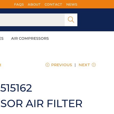
FAQS
ABOUT
CONTACT
NEWS
Searc
h
ES
AIR COMPRESSORS
t
PREVIOUS
NEXT
515162
OR AIR FILTER