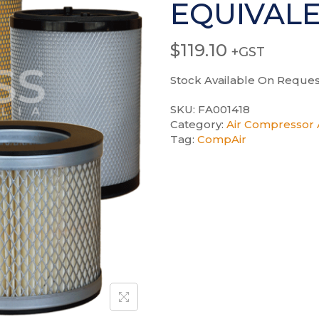
EQUIVAL
$
119.10
+GST
Stock Available On Reques
SKU:
FA001418
Category:
Air Compressor A
Tag:
CompAir