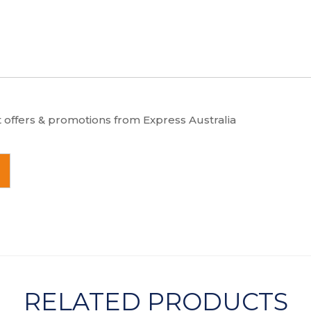
t offers & promotions from Express Australia
RELATED PRODUCTS