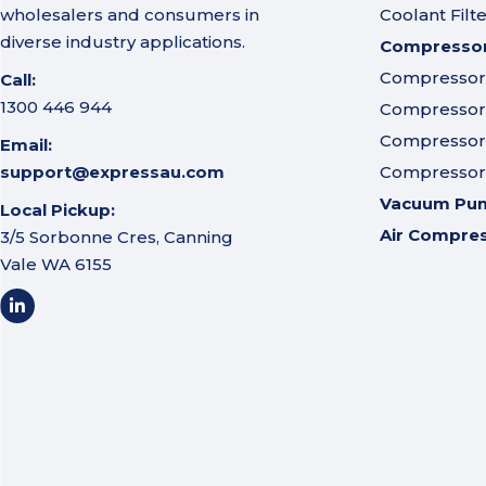
wholesalers and consumers in
Coolant Filt
diverse industry applications.
Compressor 
Compressor A
Call:
1300 446 944
Compressor I
Compressor 
Email:
support@expressau.com
Compressor O
Vacuum Pu
Local Pickup:
Air Compre
3/5 Sorbonne Cres, Canning
Vale WA 6155