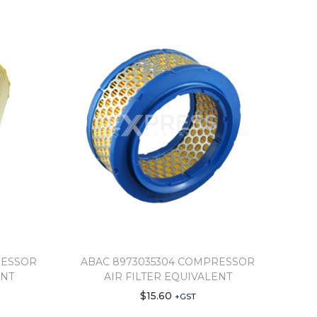
RESSOR
ABAC 8973035304 COMPRESSOR
ENT
AIR FILTER EQUIVALENT
$
15.60
+GST