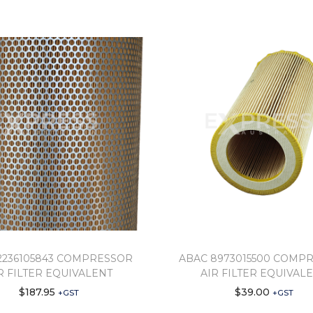
2236105843 COMPRESSOR
ABAC 8973015500 COMP
R FILTER EQUIVALENT
AIR FILTER EQUIVAL
$
187.95
$
39.00
+GST
+GST