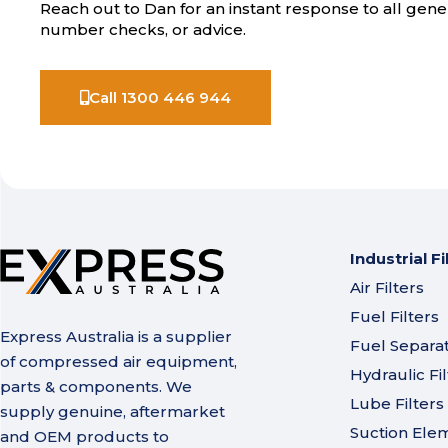
Reach out to Dan for an instant response to all gener
number checks, or advice.
Call 1300 446 944
Industrial Fi
Air Filters
Fuel Filters
Express Australia is a supplier
Fuel Separa
of compressed air equipment,
Hydraulic Fil
parts & components. We
Lube Filters
supply genuine, aftermarket
Suction Ele
and OEM products to