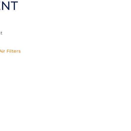
ENT
t
ir Filters