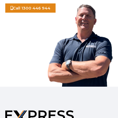
Call 1300 446 944