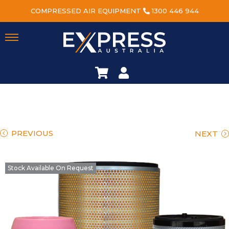
COMPRESSED AIR EQUIPMENT
1300 446 944
PREVIOUS
NEXT
Stock Available On Request