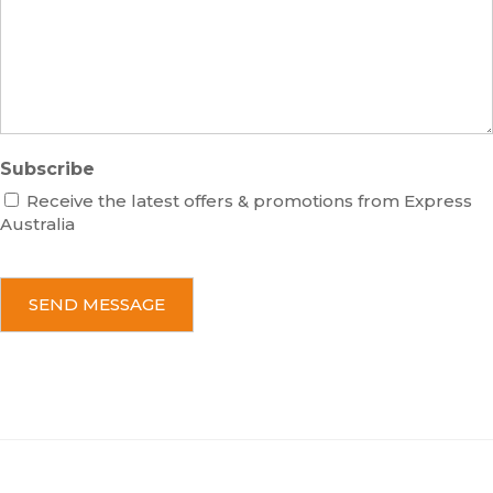
a
g
e
Subscribe
Receive the latest offers & promotions from Express
Australia
C
A
P
T
C
H
A