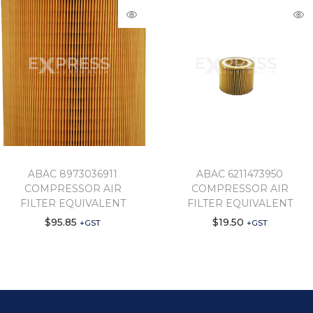
ABAC 8973036911
ABAC 6211473950
COMPRESSOR AIR
COMPRESSOR AIR
FILTER EQUIVALENT
FILTER EQUIVALENT
$
95.85
$
19.50
+GST
+GST