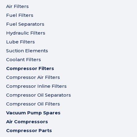
Air Filters
Fuel Filters
Fuel Separators
Hydraulic Filters
Lube Filters
Suction Elements
Coolant Filters
Compressor Filters
Compressor Air Filters
Compressor Inline Filters
Compressor Oil Separators
Compressor Oil Filters
Vacuum Pump Spares
Air Compressors
Compressor Parts