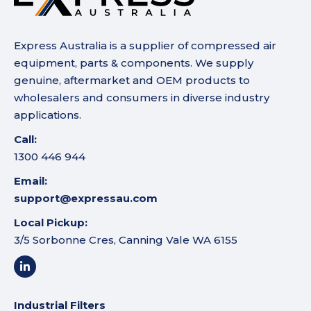
Express Australia is a supplier of compressed air
equipment, parts & components. We supply
genuine, aftermarket and OEM products to
wholesalers and consumers in diverse industry
applications.
Call:
1300 446 944
Email:
support@expressau.com
Local Pickup:
3/5 Sorbonne Cres, Canning Vale WA 6155
Industrial Filters