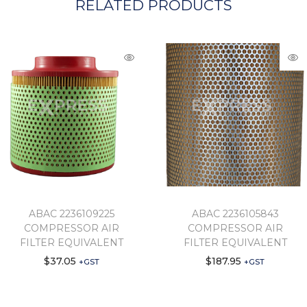
RELATED PRODUCTS
ABAC 2236109225
ABAC 2236105843
COMPRESSOR AIR
COMPRESSOR AIR
FILTER EQUIVALENT
FILTER EQUIVALENT
$
37.05
$
187.95
+GST
+GST