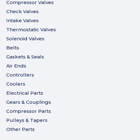
Compressor Valves
Check Valves
Intake Valves
Thermostatic Valves
Solenoid Valves
Belts
Gaskets & Seals
Air Ends
Controllers
Coolers
Electrical Parts
Gears & Couplings
Compressor Parts
Pulleys & Tapers
Other Parts