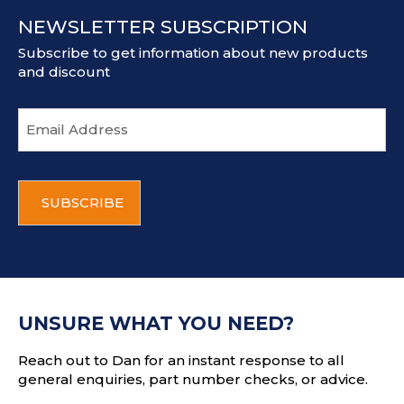
NEWSLETTER SUBSCRIPTION
Subscribe to get information about new products
and discount
E
m
a
i
C
l
A
a
P
d
T
d
C
r
H
e
A
s
UNSURE WHAT YOU NEED?
s
Reach out to Dan for an instant response to all
general enquiries, part number checks, or advice.