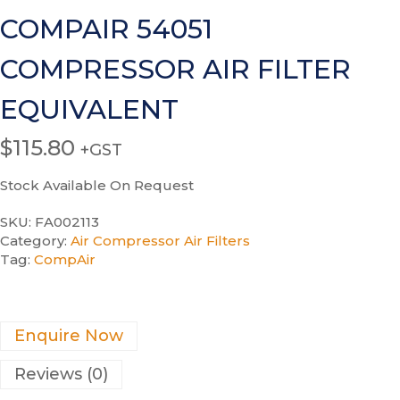
COMPAIR 54051
COMPRESSOR AIR FILTER
EQUIVALENT
$
115.80
+GST
Stock Available On Request
SKU:
FA002113
Category:
Air Compressor Air Filters
Tag:
CompAir
Enquire Now
Reviews (0)