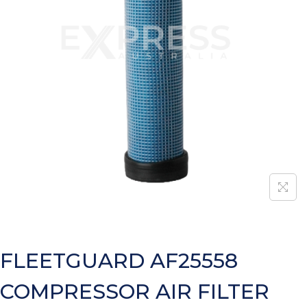
FLEETGUARD AF25558
COMPRESSOR AIR FILTER