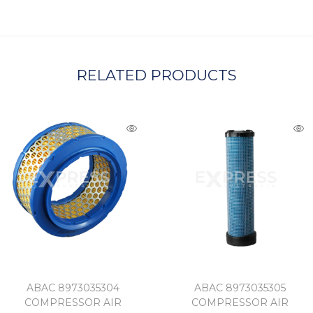
A
RELATED PRODUCTS
ABAC 8973035304
ABAC 8973035305
COMPRESSOR AIR
COMPRESSOR AIR