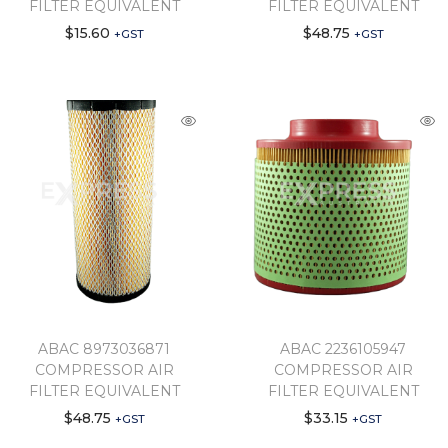
FILTER EQUIVALENT
FILTER EQUIVALENT
$
15.60
$
48.75
+GST
+GST
ABAC 8973036871
ABAC 2236105947
COMPRESSOR AIR
COMPRESSOR AIR
FILTER EQUIVALENT
FILTER EQUIVALENT
$
48.75
$
33.15
+GST
+GST