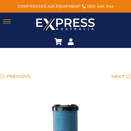
COMPRESSED AIR EQUIPMENT
1300 446 944
PREVIOUS
NEXT