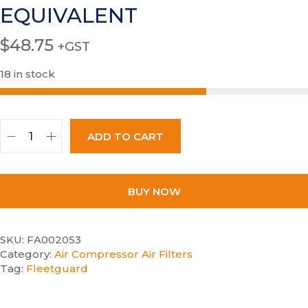
EQUIVALENT
$
48.75
+GST
18 in stock
ADD TO CART
BUY NOW
SKU:
FA002053
Category:
Air Compressor Air Filters
Tag:
Fleetguard