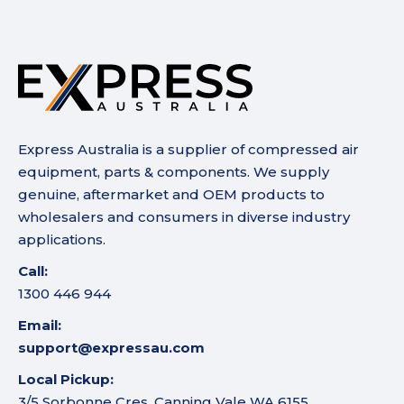
Express Australia is a supplier of compressed air
equipment, parts & components. We supply
genuine, aftermarket and OEM products to
wholesalers and consumers in diverse industry
applications.
Call:
1300 446 944
Email:
support@expressau.com
Local Pickup:
3/5 Sorbonne Cres, Canning Vale WA 6155