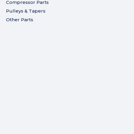
Compressor Parts
Pulleys & Tapers
Other Parts