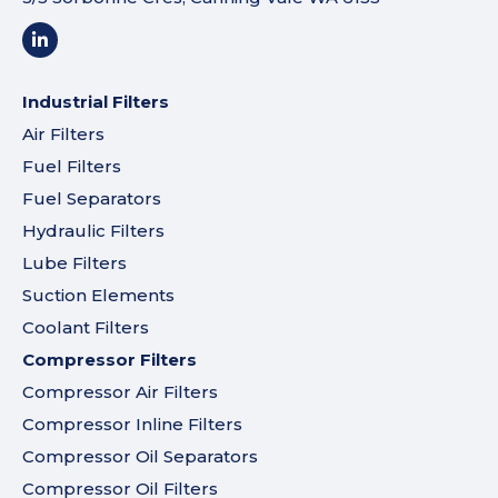
Industrial Filters
Air Filters
Fuel Filters
Fuel Separators
Hydraulic Filters
Lube Filters
Suction Elements
Coolant Filters
Compressor Filters
Compressor Air Filters
Compressor Inline Filters
Compressor Oil Separators
Compressor Oil Filters