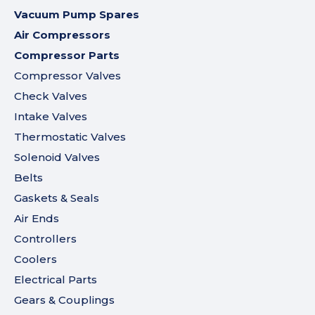
Vacuum Pump Spares
Air Compressors
Compressor Parts
Compressor Valves
Check Valves
Intake Valves
Thermostatic Valves
Solenoid Valves
Belts
Gaskets & Seals
Air Ends
Controllers
Coolers
Electrical Parts
Gears & Couplings