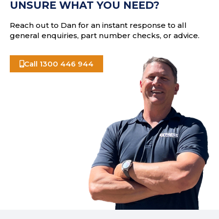
UNSURE WHAT YOU NEED?
s
Reach out to Dan for an instant response to all
general enquiries, part number checks, or advice.
Call 1300 446 944