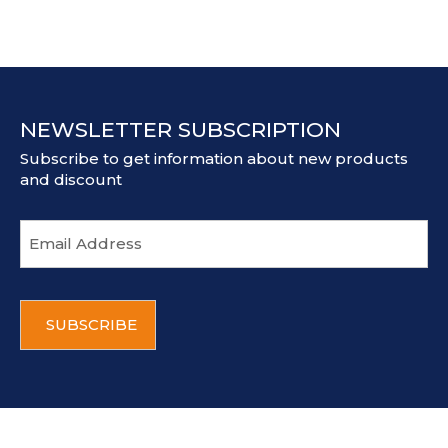
NEWSLETTER SUBSCRIPTION
Subscribe to get information about new products
and discount
E
m
a
i
C
l
A
a
P
d
T
d
C
r
H
e
A
s