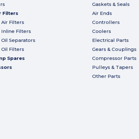
ers
Gaskets & Seals
Filters
Air Ends
ir Filters
Controllers
nline Filters
Coolers
Oil Separators
Electrical Parts
il Filters
Gears & Couplings
mp Spares
Compressor Parts
ssors
Pulleys & Tapers
Other Parts