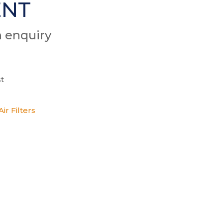
ENT
n enquiry
t
ir Filters