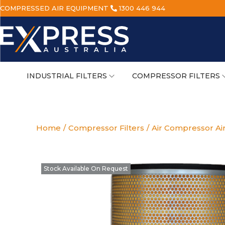
COMPRESSED AIR EQUIPMENT
1300 446 944
INDUSTRIAL FILTERS
COMPRESSOR FILTERS
Home
/
Compressor Filters
/
Air Compressor Air
Stock Available On Request