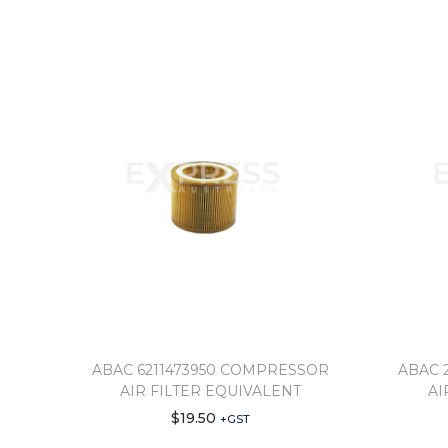
ABAC 6211473950 COMPRESSOR
ABAC 
AIR FILTER EQUIVALENT
AI
$
19.50
+GST