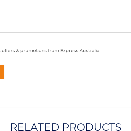
t offers & promotions from Express Australia
RELATED PRODUCTS