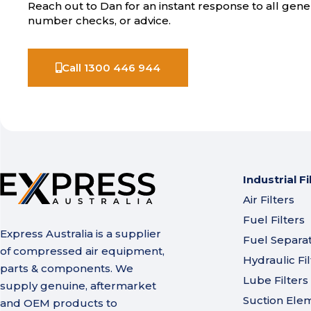
Reach out to Dan for an instant response to all gener
number checks, or advice.
Call 1300 446 944
Industrial Fi
Air Filters
Fuel Filters
Express Australia is a supplier
Fuel Separa
of compressed air equipment,
Hydraulic Fil
parts & components. We
Lube Filters
supply genuine, aftermarket
Suction Ele
and OEM products to