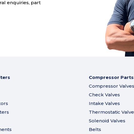
al enquiries, part
lters
Compressor Parts
Compressor Valve
Check Valves
tors
Intake Valves
ters
Thermostatic Valve
Solenoid Valves
ments
Belts