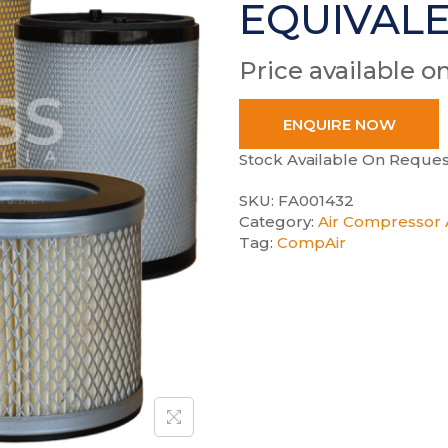
EQUIVAL
Price available o
ENQUIRE NOW
Stock Available On Reques
SKU:
FA001432
Category:
Air Compressor A
Tag:
CompAir