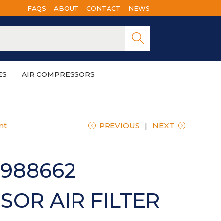
FAQS
ABOUT
CONTACT
NEWS
Searc
h
ES
AIR COMPRESSORS
nt
PREVIOUS
NEXT
988662
OR AIR FILTER