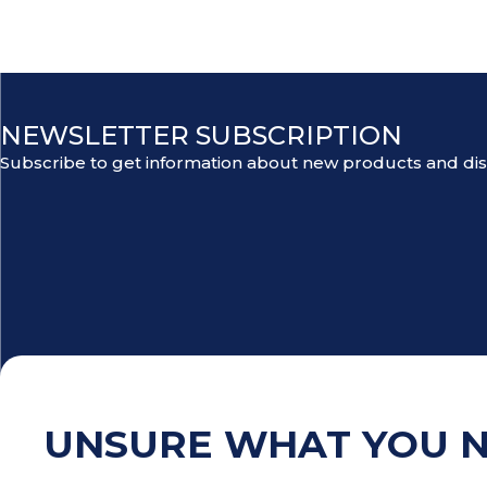
NEWSLETTER SUBSCRIPTION
Subscribe to get information about new products and di
UNSURE WHAT YOU 