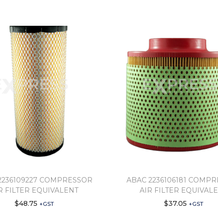
2236109227 COMPRESSOR
ABAC 2236106181 COMP
R FILTER EQUIVALENT
AIR FILTER EQUIVAL
$
48.75
$
37.05
+GST
+GST