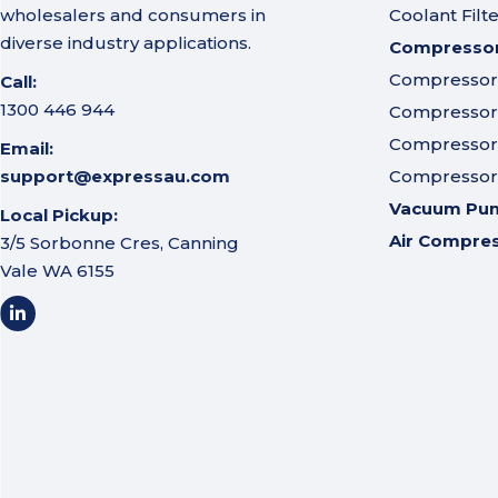
wholesalers and consumers in
Coolant Filt
diverse industry applications.
Compressor 
Compressor A
Call:
1300 446 944
Compressor I
Compressor 
Email:
support@expressau.com
Compressor O
Vacuum Pu
Local Pickup:
Air Compre
3/5 Sorbonne Cres, Canning
Vale WA 6155