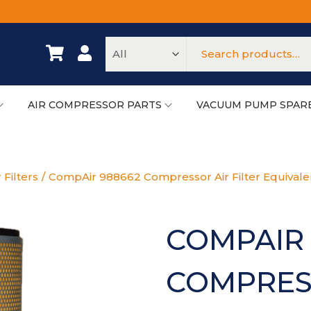
AIR COMPRESSOR PARTS
VACUUM PUMP SPAR
 Filters
/
CompAir 988662 Compressor Air Filter Equivale
COMPAIR 
COMPRESS