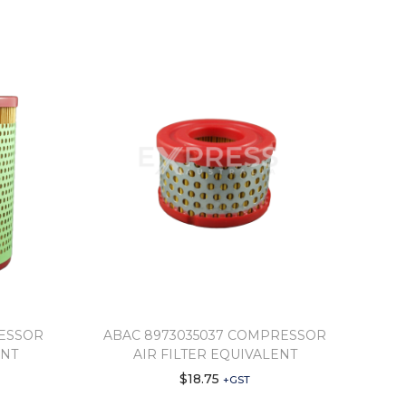
RESSOR
ABAC 8973035037 COMPRESSOR
ENT
AIR FILTER EQUIVALENT
$
18.75
+GST