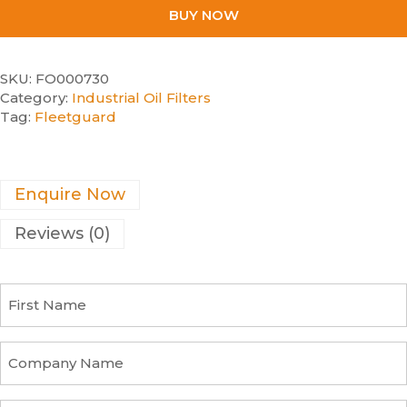
BUY NOW
SKU:
FO000730
Category:
Industrial Oil Filters
Tag:
Fleetguard
Enquire Now
Reviews (0)
F
i
r
s
C
t
o
N
m
a