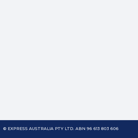
© EXPRESS AUSTRALIA PTY LTD. ABN 96 613 803 606