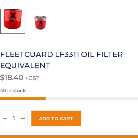
FLEETGUARD LF3311 OIL FILTER
EQUIVALENT
$
18.40
+GST
40 in stock
ADD TO CART