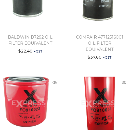
BALDWIN B7292 OIL
COMPAIR 47712516001
FILTER EQUIVALENT
OIL FILTER
EQUIVALENT
$
22.40
+GST
$
37.60
+GST