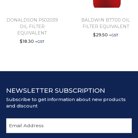
DONALDSON P502039
BALDWIN B7700 OIL
OIL FILTER
FILTER EQUIVALENT
EQUIVALENT
$
29.50
+GST
$
18.30
+GST
NEWSLETTER SUBSCRIPTION
Subscribe to get information about new products
and discount
E
m
a