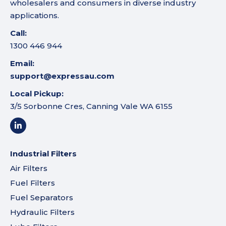
wholesalers and consumers in diverse industry
applications.
Call:
1300 446 944
Email:
support@expressau.com
Local Pickup:
3/5 Sorbonne Cres, Canning Vale WA 6155
Industrial Filters
Air Filters
Fuel Filters
Fuel Separators
Hydraulic Filters