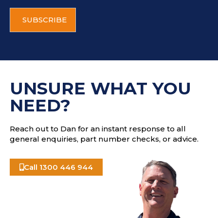
i
C
l
A
a
P
d
T
d
C
r
H
e
A
s
UNSURE WHAT YOU
s
NEED?
Reach out to Dan for an instant response to all
general enquiries, part number checks, or advice.
Call 1300 446 944