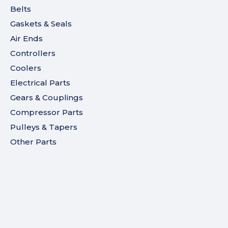
Belts
Gaskets & Seals
Air Ends
Controllers
Coolers
Electrical Parts
Gears & Couplings
Compressor Parts
Pulleys & Tapers
Other Parts