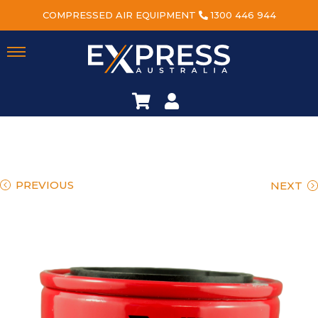
COMPRESSED AIR EQUIPMENT
1300 446 944
PREVIOUS
NEXT