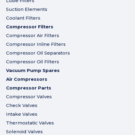
Lube Filters
Suction Elements
Coolant Filters
Compressor Filters
Compressor Air Filters
Compressor Inline Filters
Compressor Oil Separators
Compressor Oil Filters
Vacuum Pump Spares
Air Compressors
Compressor Parts
Compressor Valves
Check Valves
Intake Valves
Thermostatic Valves
Solenoid Valves