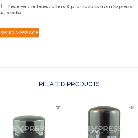
Receive the latest offers & promotions from Express
Australia
C
A
P
T
C
H
A
RELATED PRODUCTS