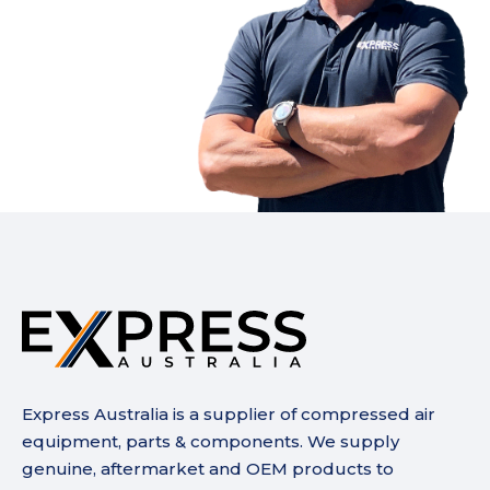
Express Australia is a supplier of compressed air
equipment, parts & components. We supply
genuine, aftermarket and OEM products to