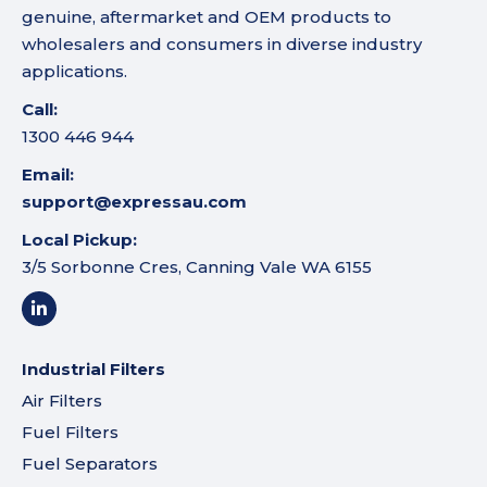
genuine, aftermarket and OEM products to
wholesalers and consumers in diverse industry
applications.
Call:
1300 446 944
Email:
support@expressau.com
Local Pickup:
3/5 Sorbonne Cres, Canning Vale WA 6155
Industrial Filters
Air Filters
Fuel Filters
Fuel Separators