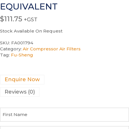
EQUIVALENT
$
111.75
+GST
Stock Available On Request
SKU:
FA001794
Category:
Air Compressor Air Filters
Tag:
Fu-Sheng
Enquire Now
Reviews (0)
F
i
r
s
C