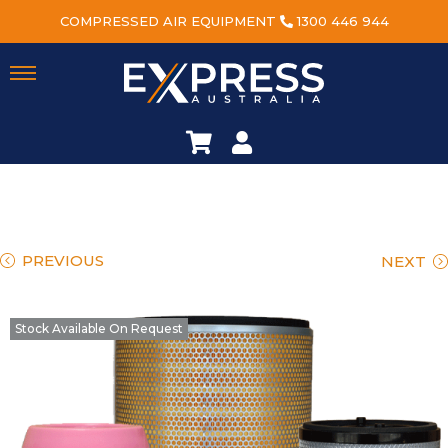
COMPRESSED AIR EQUIPMENT
1300 446 944
PREVIOUS
NEXT
Stock Available On Request