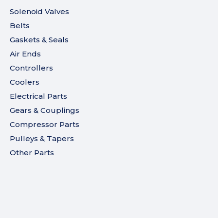
Solenoid Valves
Belts
Gaskets & Seals
Air Ends
Controllers
Coolers
Electrical Parts
Gears & Couplings
Compressor Parts
Pulleys & Tapers
Other Parts