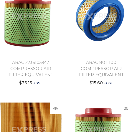
ABAC 2236105947
ABAC 8011100
COMPRESSOR AIR
COMPRESSOR AIR
FILTER EQUIVALENT
FILTER EQUIVALENT
$
33.15
$
15.60
+GST
+GST