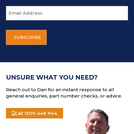
E
m
a
i
C
l
A
a
P
d
T
d
C
r
H
e
A
s
UNSURE WHAT YOU NEED?
s
Reach out to Dan for an instant response to all
general enquiries, part number checks, or advice.
Call 1300 446 944