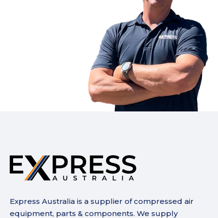
Express Australia is a supplier of compressed air
equipment, parts & components. We supply