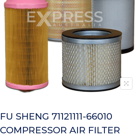
FU SHENG 71121111-66010
COMPRESSOR AIR FILTER