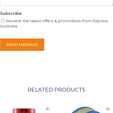
Subscribe
Receive the latest offers & promotions from Express
Australia
C
A
P
T
C
H
A
RELATED PRODUCTS