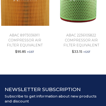
ABAC 8973036911
ABAC 2236105822
COMPRESSOR AIR
COMPRESSOR AIR
FILTER EQUIVALENT
FILTER EQUIVALENT
$
95.85
$
33.15
+GST
+GST
NEWSLETTER SUBSCRIPTION
Subscribe to get information about new products
and discount