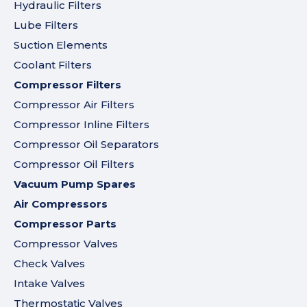
Hydraulic Filters
Lube Filters
Suction Elements
Coolant Filters
Compressor Filters
Compressor Air Filters
Compressor Inline Filters
Compressor Oil Separators
Compressor Oil Filters
Vacuum Pump Spares
Air Compressors
Compressor Parts
Compressor Valves
Check Valves
Intake Valves
Thermostatic Valves