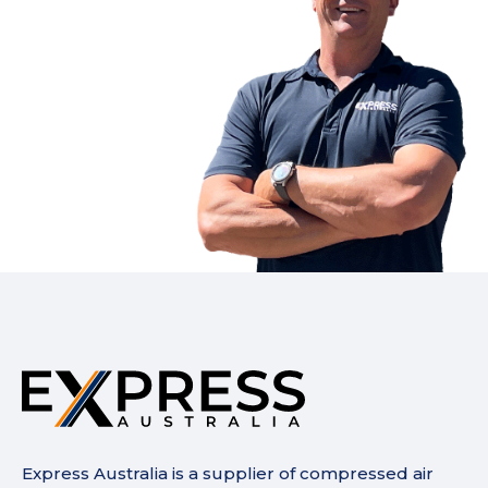
Express Australia is a supplier of compressed air