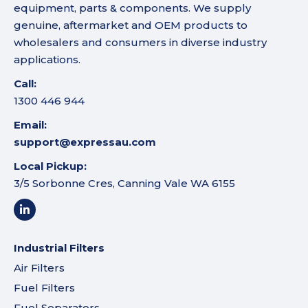
equipment, parts & components. We supply
genuine, aftermarket and OEM products to
wholesalers and consumers in diverse industry
applications.
Call:
1300 446 944
Email:
support@expressau.com
Local Pickup:
3/5 Sorbonne Cres, Canning Vale WA 6155
Industrial Filters
Air Filters
Fuel Filters
Fuel Separators