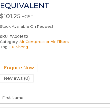
EQUIVALENT
$
101.25
+GST
Stock Available On Request
SKU:
FA001632
Category:
Air Compressor Air Filters
Tag:
Fu-Sheng
Enquire Now
Reviews (0)
F
i
r
s
C