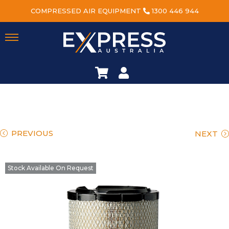
COMPRESSED AIR EQUIPMENT
1300 446 944
PREVIOUS
NEXT
Stock Available On Request