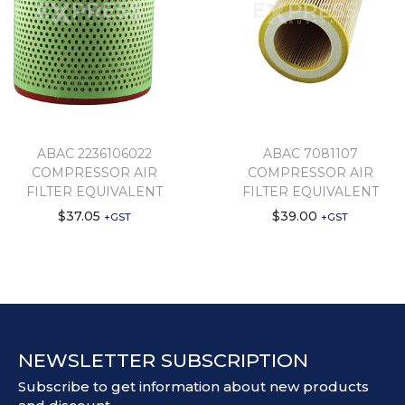
ABAC 2236106022
ABAC 7081107
COMPRESSOR AIR
COMPRESSOR AIR
FILTER EQUIVALENT
FILTER EQUIVALENT
$
37.05
$
39.00
+GST
+GST
NEWSLETTER SUBSCRIPTION
Subscribe to get information about new products