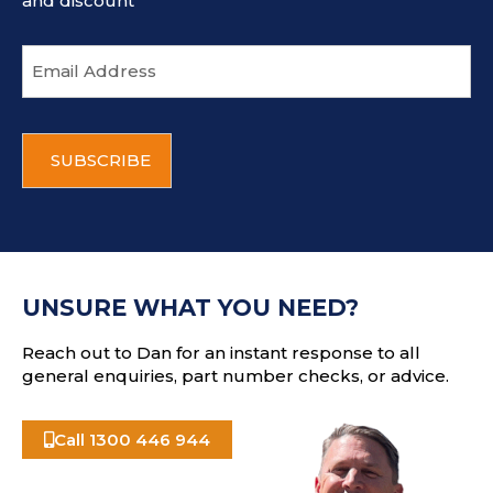
and discount
E
m
a
i
C
l
A
a
P
d
T
d
C
r
H
e
A
s
UNSURE WHAT YOU NEED?
s
Reach out to Dan for an instant response to all
general enquiries, part number checks, or advice.
Call 1300 446 944