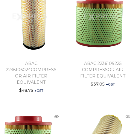
ABAC
ABAC 2236109225
2236106024COMPRESS
COMPRESSOR AIR
OR AIR FILTER
FILTER EQUIVALENT
EQUIVALENT
$
37.05
+GST
$
48.75
+GST