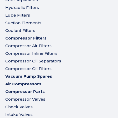
Hydraulic Filters
Lube Filters
Suction Elements
Coolant Filters
Compressor Filters
Compressor Air Filters
Compressor Inline Filters
Compressor Oil Separators
Compressor Oil Filters
Vacuum Pump Spares
Air Compressors
Compressor Parts
Compressor Valves
Check Valves
Intake Valves