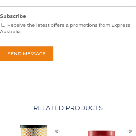
Subscribe
Receive the latest offers & promotions from Express
Australia
C
A
P
T
C
H
A
RELATED PRODUCTS