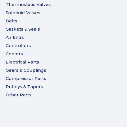
Thermostatic Valves
Solenoid Valves
Belts
Gaskets & Seals
Air Ends
Controllers
Coolers
Electrical Parts
Gears & Couplings
Compressor Parts
Pulleys & Tapers
Other Parts