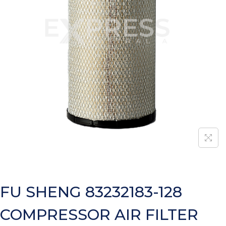
FU SHENG 83232183-128
COMPRESSOR AIR FILTER