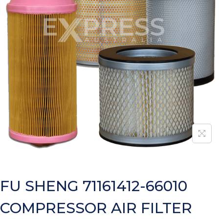
FU SHENG 71161412-66010
COMPRESSOR AIR FILTER