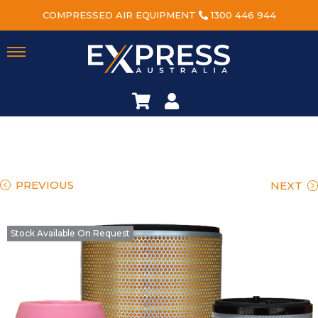
COMPRESSED AIR EQUIPMENT
1300 446 944
PREVIOUS
NEXT
Stock Available On Request