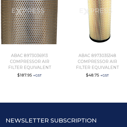
ABAC 8973036913
ABAC 8973035348
COMPRESSOR AIR
COMPRESSOR AIR
FILTER EQUIVALENT
FILTER EQUIVALENT
$
187.95
$
48.75
+GST
+GST
NEWSLETTER SUBSCRIPTION