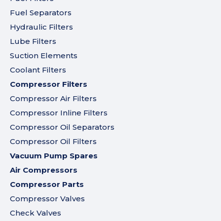
Fuel Separators
Hydraulic Filters
Lube Filters
Suction Elements
Coolant Filters
Compressor Filters
Compressor Air Filters
Compressor Inline Filters
Compressor Oil Separators
Compressor Oil Filters
Vacuum Pump Spares
Air Compressors
Compressor Parts
Compressor Valves
Check Valves