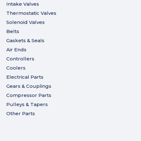
Intake Valves
Thermostatic Valves
Solenoid Valves
Belts
Gaskets & Seals
Air Ends
Controllers
Coolers
Electrical Parts
Gears & Couplings
Compressor Parts
Pulleys & Tapers
Other Parts