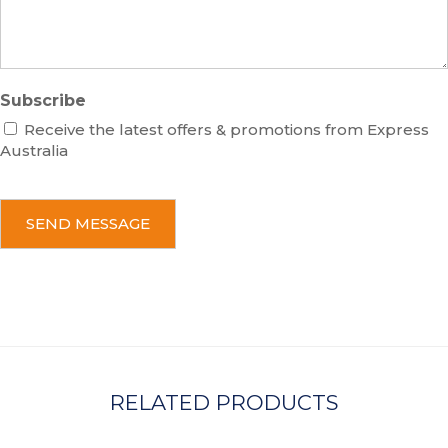
e
Subscribe
Receive the latest offers & promotions from Express
Australia
C
A
P
T
C
H
A
RELATED PRODUCTS