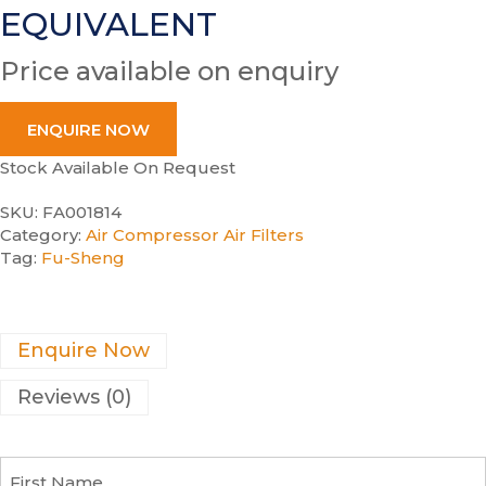
EQUIVALENT
Price available on enquiry
ENQUIRE NOW
Stock Available On Request
SKU:
FA001814
Category:
Air Compressor Air Filters
Tag:
Fu-Sheng
Enquire Now
Reviews (0)
F