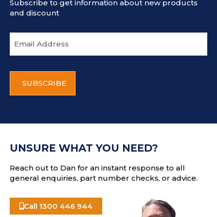
Subscribe to get information about new products
and discount
E
m
a
i
C
l
A
a
P
d
T
d
C
r
H
e
A
s
UNSURE WHAT YOU NEED?
s
Reach out to Dan for an instant response to all
general enquiries, part number checks, or advice.
Call 1300 446 944