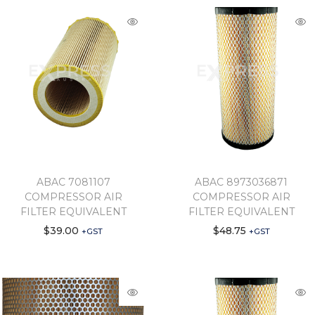
ABAC 7081107
ABAC 8973036871
COMPRESSOR AIR
COMPRESSOR AIR
FILTER EQUIVALENT
FILTER EQUIVALENT
$
39.00
$
48.75
+GST
+GST