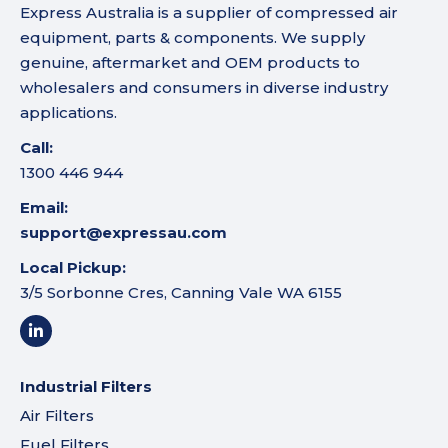
Express Australia is a supplier of compressed air
equipment, parts & components. We supply
genuine, aftermarket and OEM products to
wholesalers and consumers in diverse industry
applications.
Call:
1300 446 944
Email:
support@expressau.com
Local Pickup:
3/5 Sorbonne Cres, Canning Vale WA 6155
Industrial Filters
Air Filters
Fuel Filters