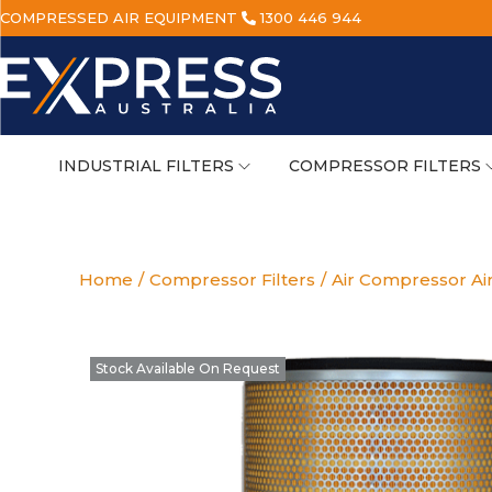
COMPRESSED AIR EQUIPMENT
1300 446 944
INDUSTRIAL FILTERS
COMPRESSOR FILTERS
Home
/
Compressor Filters
/
Air Compressor Air
Stock Available On Request