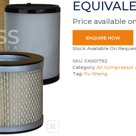
EQUIVAL
Price available o
ENQUIRE NOW
Stock Available On Reques
SKU:
FA001792
Category:
Air Compressor A
Tag:
Fu-Sheng