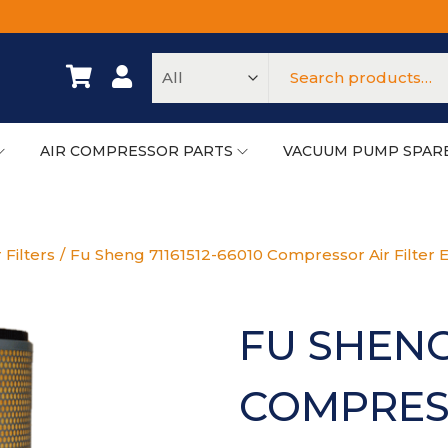
AIR COMPRESSOR PARTS
VACUUM PUMP SPAR
 Filters
/
Fu Sheng 71161512-66010 Compressor Air Filter 
FU SHENG 
COMPRESS