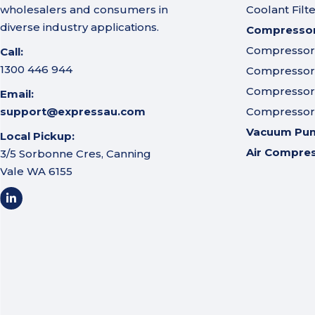
wholesalers and consumers in
Coolant Filt
diverse industry applications.
Compressor 
Compressor A
Call:
1300 446 944
Compressor I
Compressor 
Email:
support@expressau.com
Compressor O
Vacuum Pu
Local Pickup:
Air Compre
3/5 Sorbonne Cres, Canning
Vale WA 6155