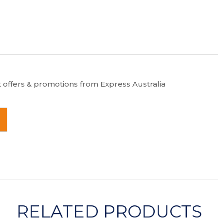
t offers & promotions from Express Australia
RELATED PRODUCTS