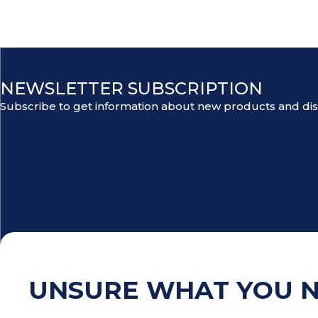
NEWSLETTER SUBSCRIPTION
Subscribe to get information about new products and di
UNSURE WHAT YOU 