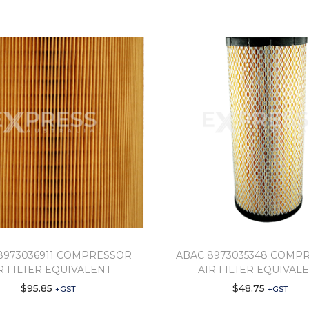
8973036911 COMPRESSOR
ABAC 8973035348 COMP
R FILTER EQUIVALENT
AIR FILTER EQUIVAL
$
95.85
$
48.75
+GST
+GST