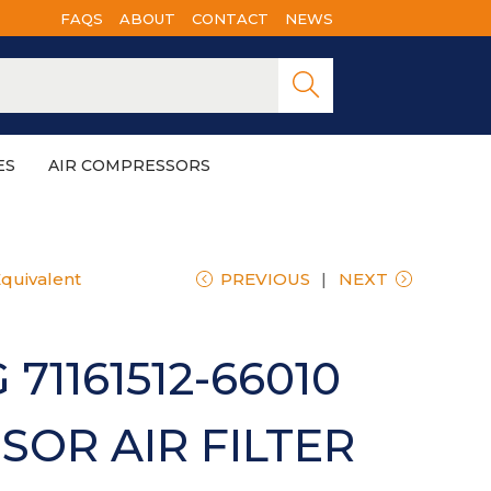
FAQS
ABOUT
CONTACT
NEWS
Searc
h
ES
AIR COMPRESSORS
Equivalent
PREVIOUS
NEXT
71161512-66010
OR AIR FILTER