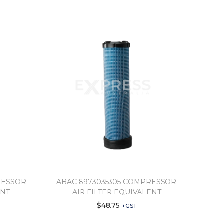
RESSOR
ABAC 8973035305 COMPRESSOR
ENT
AIR FILTER EQUIVALENT
$
48.75
+GST