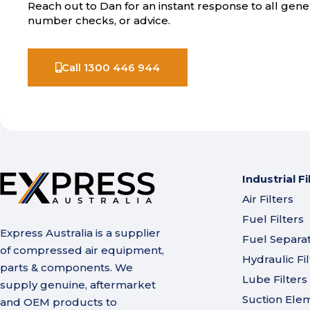
Reach out to Dan for an instant response to all gener
number checks, or advice.
Call 1300 446 944
Industrial Fi
Air Filters
Fuel Filters
Express Australia is a supplier
Fuel Separa
of compressed air equipment,
Hydraulic Fil
parts & components. We
Lube Filters
supply genuine, aftermarket
Suction Ele
and OEM products to