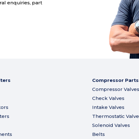
al enquiries, part
lters
Compressor Parts
Compressor Valve
Check Valves
tors
Intake Valves
ters
Thermostatic Valve
Solenoid Valves
ments
Belts