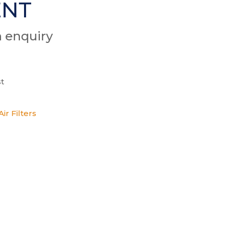
ENT
n enquiry
t
ir Filters