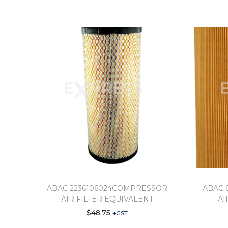
ABAC 2236106024COMPRESSOR
ABAC 
AIR FILTER EQUIVALENT
AI
$
48.75
+GST