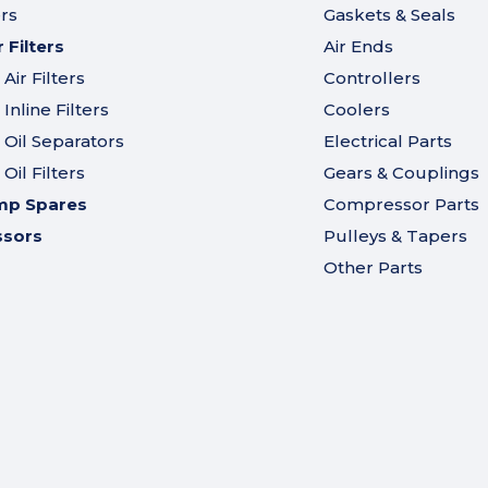
ers
Gaskets & Seals
Filters
Air Ends
ir Filters
Controllers
nline Filters
Coolers
Oil Separators
Electrical Parts
il Filters
Gears & Couplings
mp Spares
Compressor Parts
ssors
Pulleys & Tapers
Other Parts