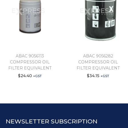
ABAC 9056113
ABAC 9056282
COMPRESSOR OIL
COMPRESSOR OIL
FILTER EQUIVALENT
FILTER EQUIVALENT
$
24.40
$
34.15
+GST
+GST
NEWSLETTER SUBSCRIPTION