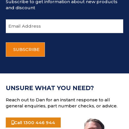
Subscribe to get information about new products
and discount
E
m
a
i
C
l
A
a
P
d
T
d
C
r
H
e
A
s
UNSURE WHAT YOU NEED?
s
Reach out to Dan for an instant response to all
general enquiries, part number checks, or advice.
Call 1300 446 944