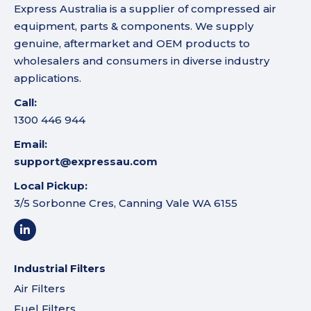
Express Australia is a supplier of compressed air
equipment, parts & components. We supply
genuine, aftermarket and OEM products to
wholesalers and consumers in diverse industry
applications.
Call:
1300 446 944
Email:
support@expressau.com
Local Pickup:
3/5 Sorbonne Cres, Canning Vale WA 6155
Industrial Filters
Air Filters
Fuel Filters