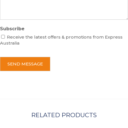
e
Subscribe
Receive the latest offers & promotions from Express
Australia
C
A
P
T
C
H
A
RELATED PRODUCTS