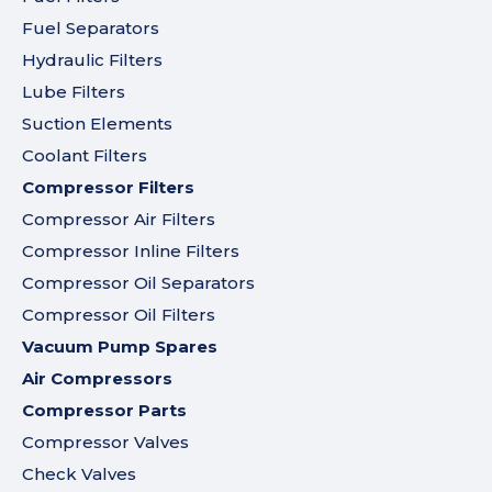
Fuel Separators
Hydraulic Filters
Lube Filters
Suction Elements
Coolant Filters
Compressor Filters
Compressor Air Filters
Compressor Inline Filters
Compressor Oil Separators
Compressor Oil Filters
Vacuum Pump Spares
Air Compressors
Compressor Parts
Compressor Valves
Check Valves