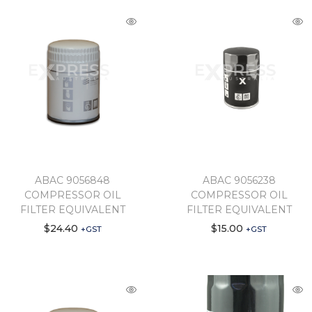
ABAC 9056848
ABAC 9056238
COMPRESSOR OIL
COMPRESSOR OIL
FILTER EQUIVALENT
FILTER EQUIVALENT
$
24.40
$
15.00
+GST
+GST