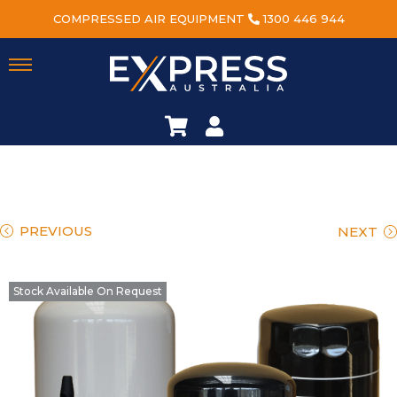
COMPRESSED AIR EQUIPMENT
1300 446 944
PREVIOUS
NEXT
Stock Available On Request