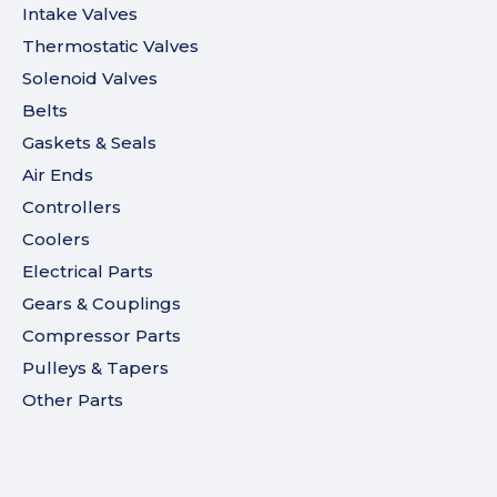
Intake Valves
Thermostatic Valves
Solenoid Valves
Belts
Gaskets & Seals
Air Ends
Controllers
Coolers
Electrical Parts
Gears & Couplings
Compressor Parts
Pulleys & Tapers
Other Parts