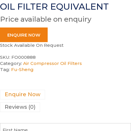
OIL FILTER EQUIVALENT
Price available on enquiry
ENQUIRE NOW
Stock Available On Request
SKU:
FO000888
Category:
Air Compressor Oil Filters
Tag:
Fu-Sheng
Enquire Now
Reviews (0)
F