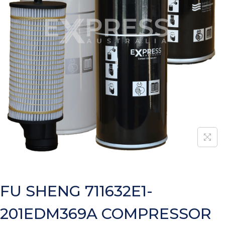
FU SHENG 711632E1-
201EDM369A COMPRESSOR