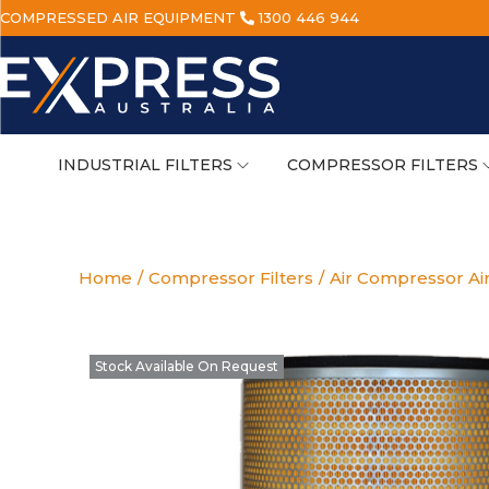
COMPRESSED AIR EQUIPMENT
1300 446 944
INDUSTRIAL FILTERS
COMPRESSOR FILTERS
Home
/
Compressor Filters
/
Air Compressor Air
Stock Available On Request