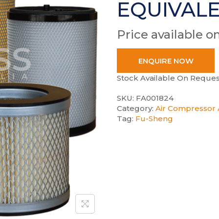
EQUIVAL
Price available o
ENQUIRE NOW
Stock Available On Reques
SKU:
FA001824
Category:
Air Compressor A
Tag:
Fu-Sheng