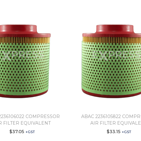
2236106022 COMPRESSOR
ABAC 2236105822 COMP
R FILTER EQUIVALENT
AIR FILTER EQUIVAL
$
37.05
$
33.15
+GST
+GST