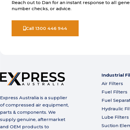
Reach out to Dan for an instant response to all gener
number checks, or advice.
Call 1300 446 944
Industrial Fi
Air Filters
Fuel Filters
Express Australia is a supplier
Fuel Separa
of compressed air equipment,
Hydraulic Fil
parts & components. We
Lube Filters
supply genuine, aftermarket
Suction Ele
and OEM products to