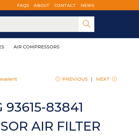
FAQS
ABOUT
CONTACT
NEWS
Searc
h
ES
AIR COMPRESSORS
ivalent
PREVIOUS
NEXT
 93615-83841
OR AIR FILTER