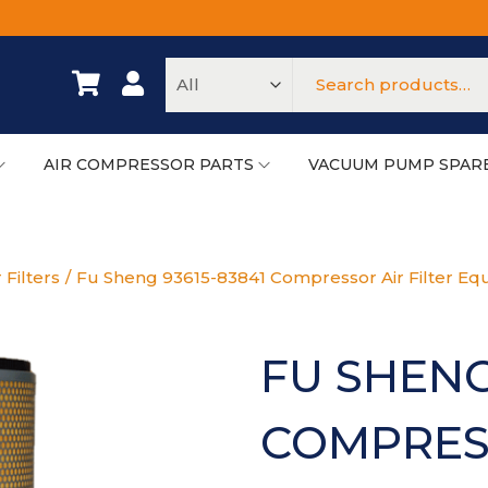
AIR COMPRESSOR PARTS
VACUUM PUMP SPAR
 Filters
/
Fu Sheng 93615-83841 Compressor Air Filter Equ
FU SHENG
COMPRESS