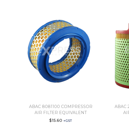
ABAC 8081100 COMPRESSOR
ABAC 
AIR FILTER EQUIVALENT
AI
$
15.60
+GST