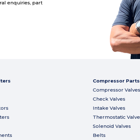
al enquiries, part
lters
Compressor Parts
Compressor Valve
Check Valves
tors
Intake Valves
ters
Thermostatic Valve
Solenoid Valves
ments
Belts