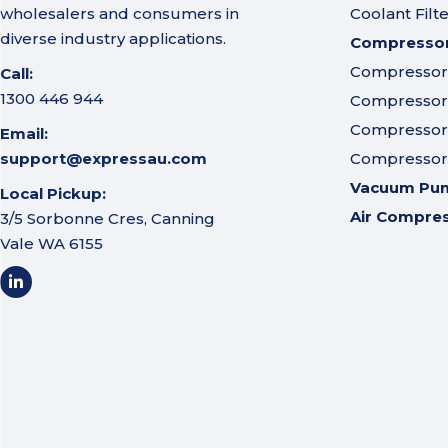
wholesalers and consumers in
Coolant Filt
diverse industry applications.
Compressor 
Compressor A
Call:
1300 446 944
Compressor I
Compressor 
Email:
support@expressau.com
Compressor O
Vacuum Pu
Local Pickup:
Air Compre
3/5 Sorbonne Cres, Canning
Vale WA 6155