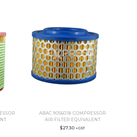
RESSOR
ABAC 9056018 COMPRESSOR
ENT
AIR FILTER EQUIVALENT
$
27.30
+GST