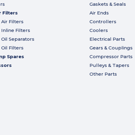
ers
Gaskets & Seals
Filters
Air Ends
ir Filters
Controllers
nline Filters
Coolers
Oil Separators
Electrical Parts
il Filters
Gears & Couplings
mp Spares
Compressor Parts
ssors
Pulleys & Tapers
Other Parts