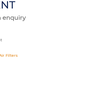
ENT
n enquiry
t
ir Filters