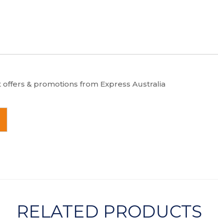
t offers & promotions from Express Australia
RELATED PRODUCTS