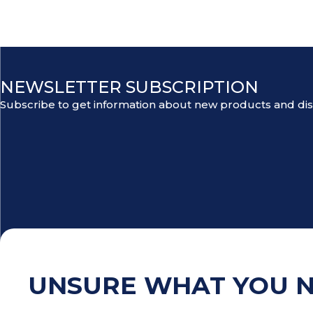
NEWSLETTER SUBSCRIPTION
Subscribe to get information about new products and di
UNSURE WHAT YOU 