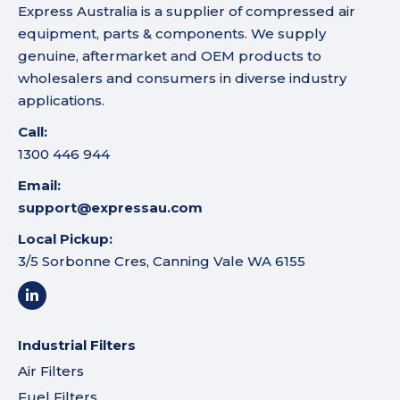
Express Australia is a supplier of compressed air
equipment, parts & components. We supply
genuine, aftermarket and OEM products to
wholesalers and consumers in diverse industry
applications.
Call:
1300 446 944
Email:
support@expressau.com
Local Pickup:
3/5 Sorbonne Cres, Canning Vale WA 6155
Industrial Filters
Air Filters
Fuel Filters