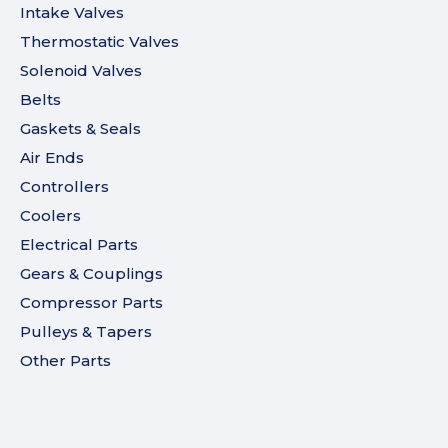
Intake Valves
Thermostatic Valves
Solenoid Valves
Belts
Gaskets & Seals
Air Ends
Controllers
Coolers
Electrical Parts
Gears & Couplings
Compressor Parts
Pulleys & Tapers
Other Parts