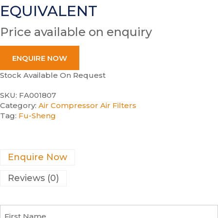
EQUIVALENT
Price available on enquiry
ENQUIRE NOW
Stock Available On Request
SKU:
FA001807
Category:
Air Compressor Air Filters
Tag:
Fu-Sheng
Enquire Now
Reviews (0)
F