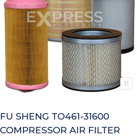
FU SHENG TO461-31600
COMPRESSOR AIR FILTER