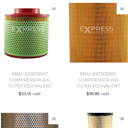
ABAC 2236105947
ABAC 8973036911
COMPRESSOR AIR
COMPRESSOR AIR
FILTER EQUIVALENT
FILTER EQUIVALENT
$
33.15
$
95.85
+GST
+GST