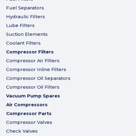
Fuel Separators
Hydraulic Filters
Lube Filters
Suction Elements
Coolant Filters
Compressor Filters
Compressor Air Filters
Compressor Inline Filters
Compressor Oil Separators
Compressor Oil Filters
Vacuum Pump Spares
Air Compressors
Compressor Parts
Compressor Valves
Check Valves