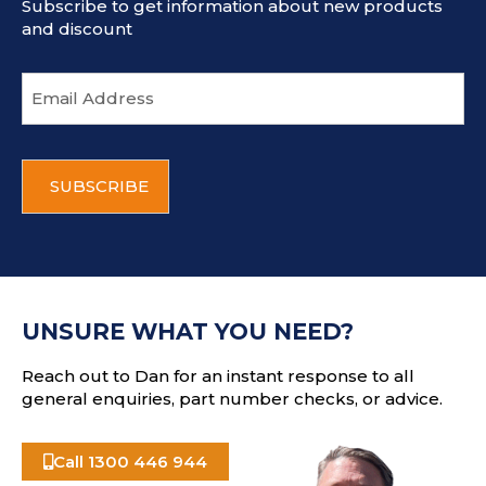
Subscribe to get information about new products
and discount
E
m
a
i
C
l
A
a
P
d
T
d
C
r
H
e
A
s
UNSURE WHAT YOU NEED?
s
Reach out to Dan for an instant response to all
general enquiries, part number checks, or advice.
Call 1300 446 944