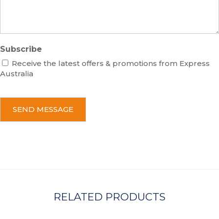
e
Subscribe
Receive the latest offers & promotions from Express
Australia
C
A
P
T
C
H
A
RELATED PRODUCTS