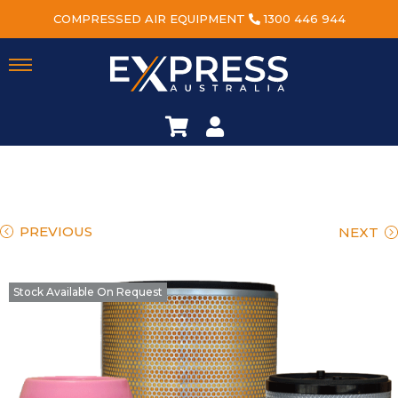
COMPRESSED AIR EQUIPMENT
1300 446 944
PREVIOUS
NEXT
Stock Available On Request