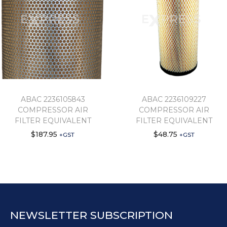
ABAC 2236105843
ABAC 2236109227
COMPRESSOR AIR
COMPRESSOR AIR
FILTER EQUIVALENT
FILTER EQUIVALENT
$
187.95
$
48.75
+GST
+GST
NEWSLETTER SUBSCRIPTION